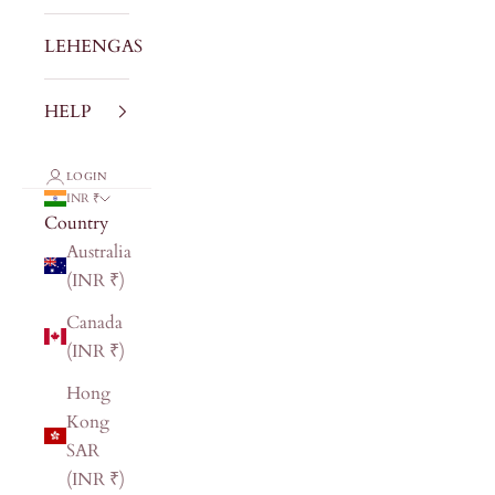
LEHENGAS
HELP
LOGIN
INR ₹
Country
Australia
(INR ₹)
Canada
(INR ₹)
Hong
Kong
SAR
(INR ₹)