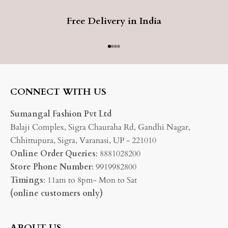
Free Delivery in India
Go to item 1
Go to item 2
Go to item 3
Go to item 4
CONNECT WITH US
Sumangal Fashion Pvt Ltd
Balaji Complex, Sigra Chauraha Rd, Gandhi Nagar,
Chhittupura, Sigra, Varanasi, UP - 221010
Online Order Queries
: 8881028200
Store Phone Number
: 9919982800
Timings
: 11am to 8pm- Mon to Sat
(online customers only)
ABOUT US