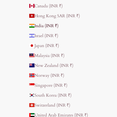
Canada (INR ₹)
Hong Kong SAR (INR ₹)
India (INR ₹)
Israel (INR ₹)
Japan (INR ₹)
Malaysia (INR ₹)
New Zealand (INR ₹)
Norway (INR ₹)
Singapore (INR ₹)
South Korea (INR ₹)
Switzerland (INR ₹)
United Arab Emirates (INR ₹)