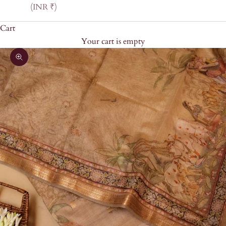
(INR ₹)
Cart
Your cart is empty
Zoom picture