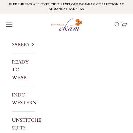
Skip to content
FREE SHIPPING ALL OVER INDIA | EXPLORE BANARASI COLLECTION AT
SUMANGAL BANARAS
Sumangal Ekam
Navigation menu
Search
Cart
SAREES
READY
TO
WEAR
INDO
WESTERN
UNSTITCHED
SUITS