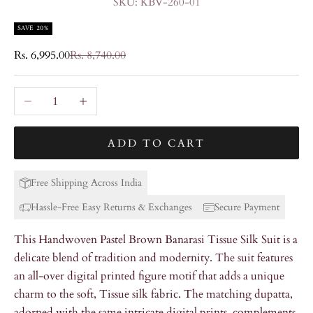
SKU: KBV-260-01
SAVE 20%
Sale price
Regular price
Rs. 6,995.00
Rs. 8,740.00
Decrease quantity
Increase quantity
ADD TO CART
Free Shipping Across India
Hassle-Free Easy Returns & Exchanges
Secure Payment
This Handwoven Pastel Brown Banarasi Tissue Silk Suit is a
delicate blend of tradition and modernity. The suit features
an all-over digital printed figure motif that adds a unique
charm to the soft, Tissue silk fabric. The matching dupatta,
adorned with the same intricate digital prints, complements