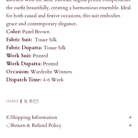
the outfit beautifully, creating a harmonious ensemble. Ideal
for both casual and festive occasions, this suit embodies
grace and contemporary elegance.
Color:
Pastel Brown
Fabric Suit:
Tissue Silk
Fabric Dupatta:
Tissue Silk
Work Suit:
Printed
Work Dupatta:
Printed
Occasion:
Wardrobe Winners
Dispatch Time:
4-6 Week
SHARE
Shipping Information
Return & Refund Policy