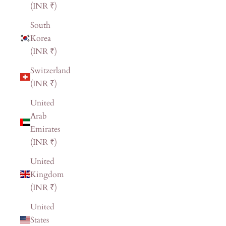
(INR ₹)
South
Korea
(INR ₹)
Switzerland
(INR ₹)
United
Arab
Emirates
(INR ₹)
United
Kingdom
(INR ₹)
United
States