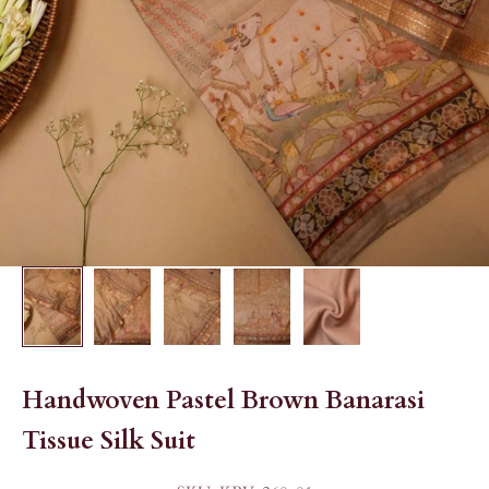
Handwoven Pastel Brown Banarasi
Tissue Silk Suit