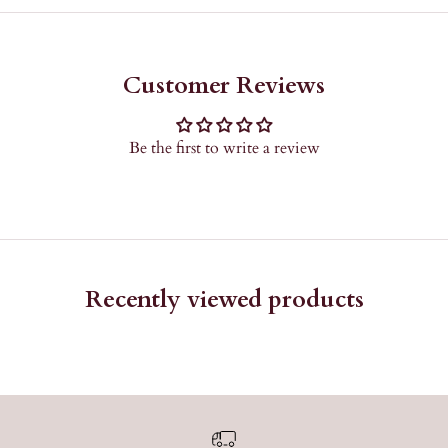
Customer Reviews
Be the first to write a review
Recently viewed products