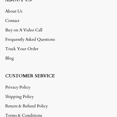
About Us
Contact
Buy on A Video Call
Frequently Asked Questions
Track Your Order
Blog
CUSTOMER SERVICE
Privacy Policy
Shipping Policy
Return & Refund Policy
Terms & Conditions