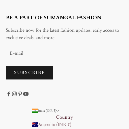
BE A PART OF SUMANGAL FASHION
Subscribe now for the latest fashion updates, early access to
exclusive deals, and more.
SUBSCRIBE
India (INR ₹)
Country
Australia (INR ₹)