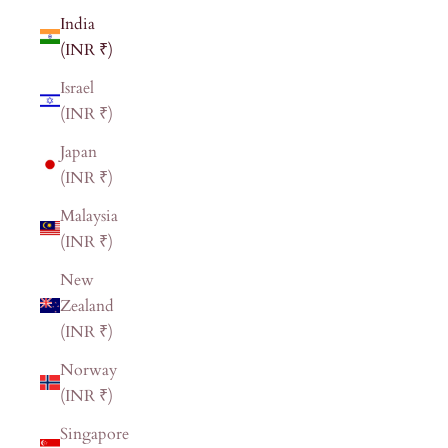
India
(INR ₹)
Israel
(INR ₹)
Japan
(INR ₹)
Malaysia
(INR ₹)
New
Zealand
(INR ₹)
Norway
(INR ₹)
Singapore