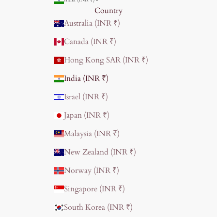
Country
Australia (INR ₹)
Canada (INR ₹)
Hong Kong SAR (INR ₹)
India (INR ₹)
Israel (INR ₹)
Japan (INR ₹)
Malaysia (INR ₹)
New Zealand (INR ₹)
Norway (INR ₹)
Singapore (INR ₹)
South Korea (INR ₹)