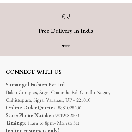
Free Delivery in India
Go to item 1
Go to item 2
Go to item 3
Go to item 4
CONNECT WITH US
Sumangal Fashion Pvt Ltd
Balaji Complex, Sigra Chauraha Rd, Gandhi Nagar,
Chhittupura, Sigra, Varanasi, UP - 221010
Online Order Queries
: 8881028200
Store Phone Number
: 9919982800
Timings
: 11am to 8pm- Mon to Sat
(online customers only)