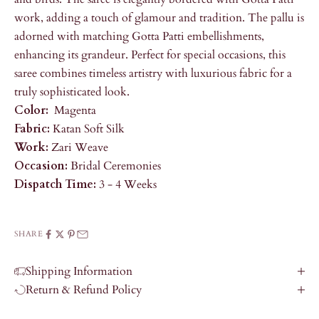
work, adding a touch of glamour and tradition. The pallu is
adorned with matching Gotta Patti embellishments,
enhancing its grandeur. Perfect for special occasions, this
saree combines timeless artistry with luxurious fabric for a
truly sophisticated look.
Color:
Magenta
Fabric:
Katan Soft Silk
Work:
Zari Weave
Occasion:
Bridal Ceremonies
Dispatch Time:
3 - 4 Weeks
SHARE
Shipping Information
Return & Refund Policy