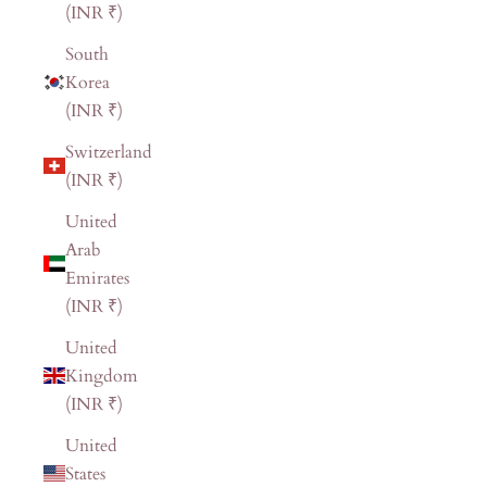
(INR ₹)
South
Korea
(INR ₹)
Switzerland
(INR ₹)
United
Arab
Emirates
(INR ₹)
United
Kingdom
(INR ₹)
United
States