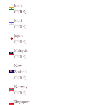
India
(INR ₹)
Israel
(INR ₹)
Japan
(INR ₹)
Malaysia
(INR ₹)
New
Zealand
(INR ₹)
Norway
(INR ₹)
Singapore