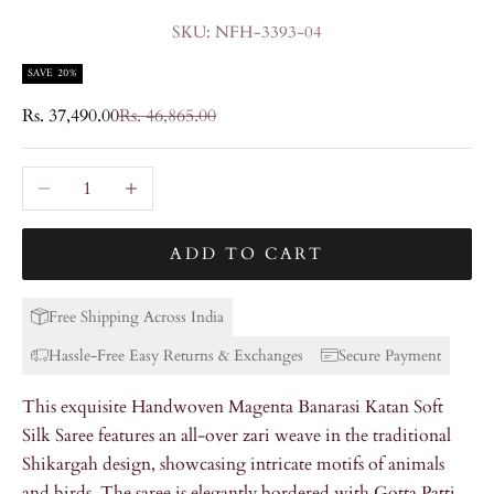
SKU: NFH-3393-04
SAVE 20%
Sale price
Regular price
Rs. 37,490.00
Rs. 46,865.00
Decrease quantity
Increase quantity
ADD TO CART
Free Shipping Across India
Hassle-Free Easy Returns & Exchanges
Secure Payment
This exquisite Handwoven Magenta Banarasi Katan Soft
Silk Saree features an all-over zari weave in the traditional
Shikargah design, showcasing intricate motifs of animals
and birds. The saree is elegantly bordered with Gotta Patti