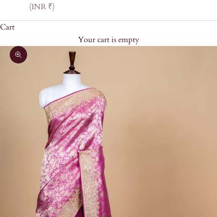
(INR ₹)
Cart
Your cart is empty
Zoom picture