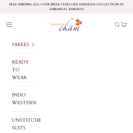
Skip to content
FREE SHIPPING ALL OVER INDIA | EXPLORE BANARASI COLLECTION AT
SUMANGAL BANARAS
Sumangal Ekam
Navigation menu
Search
Cart
SAREES
READY
TO
WEAR
INDO
WESTERN
UNSTITCHED
SUITS