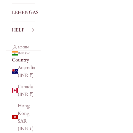
LEHENGAS
HELP
LOGIN
INR ₹
Country
Australia
(INR ₹)
Canada
(INR ₹)
Hong
Kong
SAR
(INR ₹)