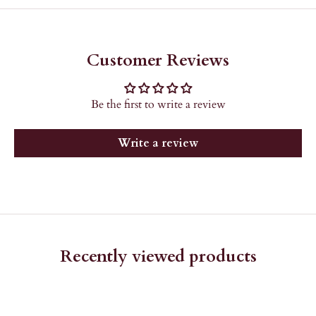
Customer Reviews
Be the first to write a review
Write a review
Recently viewed products