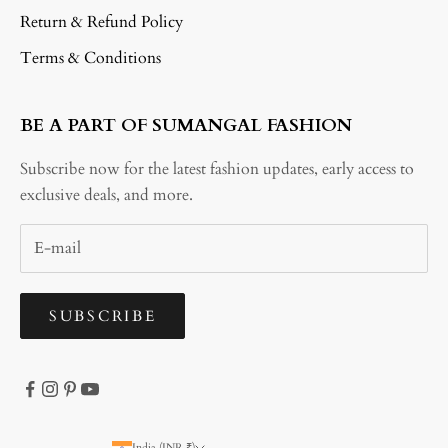
Return & Refund Policy
Terms & Conditions
BE A PART OF SUMANGAL FASHION
Subscribe now for the latest fashion updates, early access to
exclusive deals, and more.
SUBSCRIBE
India (INR ₹)