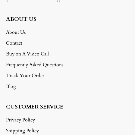
ABOUT US
About Us
Contact
Buy on A Video Call
Frequently Asked Questions
Track Your Order
Blog
CUSTOMER SERVICE
Privacy Policy
Shipping Policy