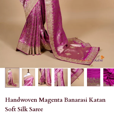
Handwoven Magenta Banarasi Katan
Soft Silk Saree