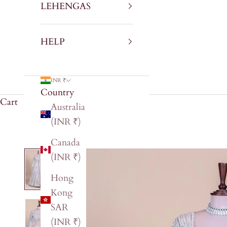
LEHENGAS
HELP
INR ₹
Country
Cart
Australia
(INR ₹)
Canada
(INR ₹)
Hong
Kong
SAR
(INR ₹)