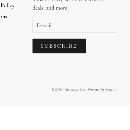
 Policy
deals, and more.
ons
SUBSCRIBE
© 2026 - Sumangal Ekam
Powered by Shopify