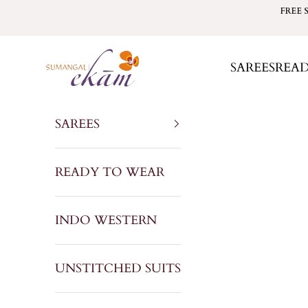
Skip to content
FREE 
Sumangal Ekam
SAREES
REA
SAREES
READY TO WEAR
INDO WESTERN
UNSTITCHED SUITS