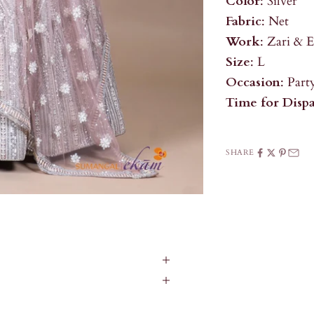
Color
: Silver
Fabric
: Net
Work
: Zari & 
Size
: L
Occasion
: Par
Time for Disp
SHARE