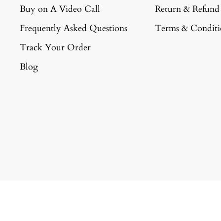
Buy on A Video Call
Return & Refund
Frequently Asked Questions
Terms & Conditi
Track Your Order
Blog