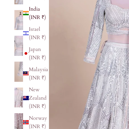
India
(INR ₹)
Israel
(INR ₹)
Japan
(INR ₹)
Malaysia
(INR ₹)
New
Zealand
(INR ₹)
Norway
(INR ₹)