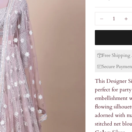
Decrease quanti
Incre
Free Shipping 
Secure Paymen
This Designer Si
perfect for party
embellishment w
flowing silhouet
adorned with ma
stitched net blou