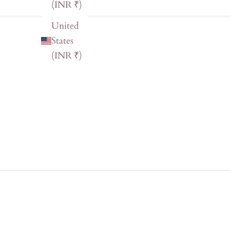
(INR ₹)
United
States
(INR ₹)