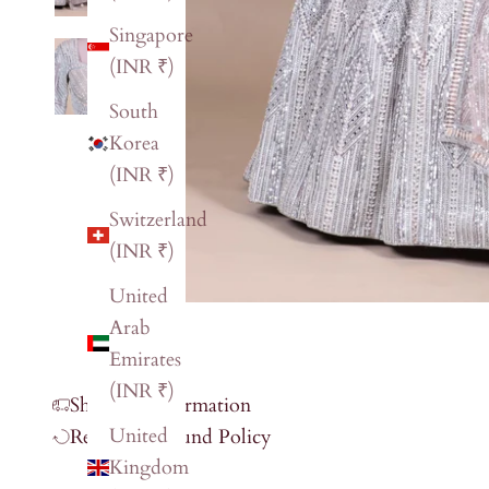
Singapore
(INR ₹)
South
Korea
(INR ₹)
Switzerland
(INR ₹)
United
Arab
Emirates
(INR ₹)
Shipping Information
United
Return & Refund Policy
Kingdom