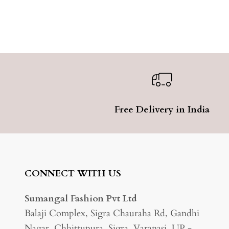
Free Delivery in India
CONNECT WITH US
Sumangal Fashion Pvt Ltd
Balaji Complex, Sigra Chauraha Rd, Gandhi
Nagar, Chhittupura, Sigra, Varanasi, UP -