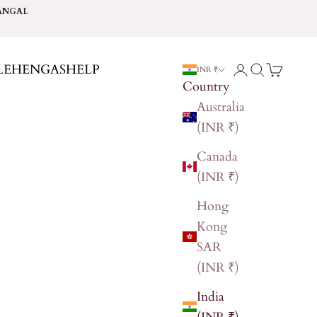
ANGAL
LEHENGAS
HELP
Login
Search
Cart
INR ₹
Country
Australia
(INR ₹)
Canada
(INR ₹)
Hong
Kong
SAR
(INR ₹)
India