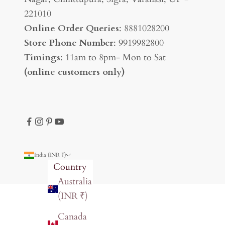
221010
Online Order Queries
: 8881028200
Store Phone Number
: 9919982800
Timings
: 11am to 8pm- Mon to Sat
(online customers only)
India (INR ₹)
Country
Australia
(INR ₹)
Canada