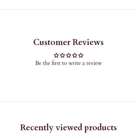
Customer Reviews
Be the first to write a review
Recently viewed products