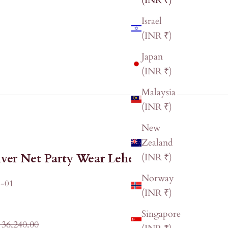
(INR ₹)
Israel
(INR ₹)
Japan
(INR ₹)
Malaysia
(INR ₹)
New
Zealand
lver Net Party Wear Lehenga
(INR ₹)
Norway
-01
(INR ₹)
Singapore
ular price
 36,240.00