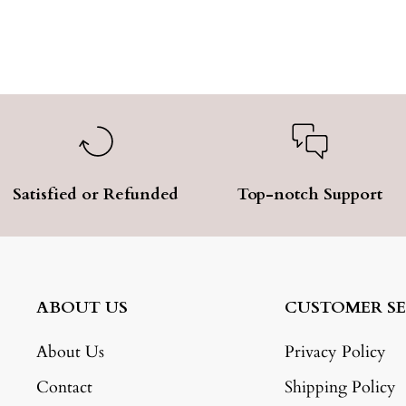
Satisfied or Refunded
Top-notch Support
ABOUT US
CUSTOMER SE
About Us
Privacy Policy
Contact
Shipping Policy