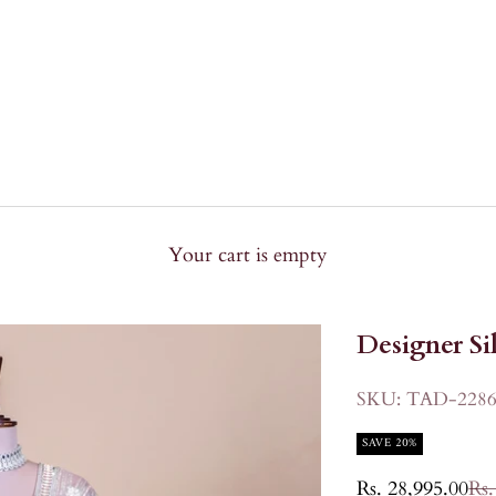
Your cart is empty
Designer Si
SKU: TAD-2286
SAVE 20%
Sale price
Reg
Rs. 28,995.00
Rs.