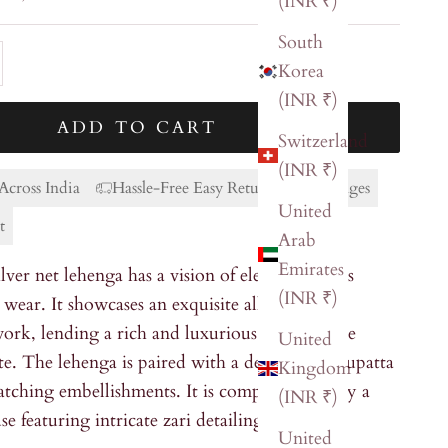
(INR ₹)
South
ty
ase quantity
Korea
(INR ₹)
ADD TO CART
Switzerland
(INR ₹)
Across India
Hassle-Free Easy Returns & Exchanges
United
t
Arab
Emirates
lver net lehenga has a vision of elegance and is
(INR ₹)
 wear. It showcases an exquisite all-over zari
ork, lending a rich and luxurious touch to the
United
te. The lehenga is paired with a delicate net dupatta
Kingdom
tching embellishments. It is complemented by a
(INR ₹)
se featuring intricate zari detailing.
United