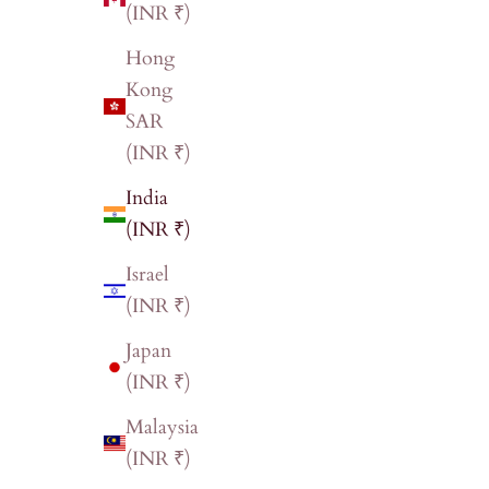
(INR ₹)
Hong
Kong
SAR
(INR ₹)
India
(INR ₹)
Israel
(INR ₹)
Japan
(INR ₹)
Malaysia
(INR ₹)