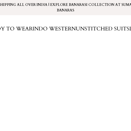
SHIPPING ALL OVER INDIA | EXPLORE BANARASI COLLECTION AT
SUM
BANARAS
DY TO WEAR
INDO WESTERN
UNSTITCHED SUITS