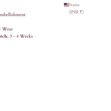
States
(INR ₹)
Embellishment
ty Wear
atch
: 3 - 4 Weeks