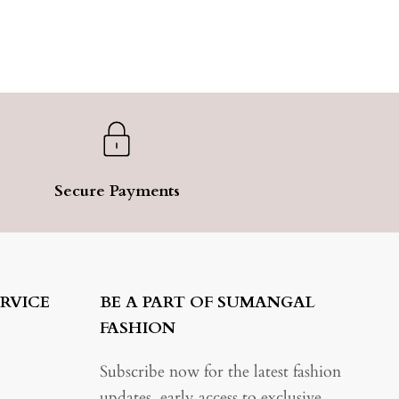
Secure Payments
RVICE
BE A PART OF SUMANGAL
FASHION
Subscribe now for the latest fashion
updates, early access to exclusive