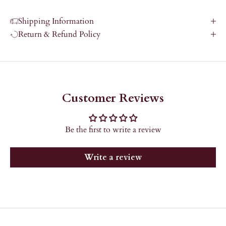
Shipping Information
Return & Refund Policy
Customer Reviews
Be the first to write a review
Write a review