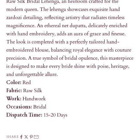
Raw Silk Bridal Lehenga, an heirloom crafted for the
modern queen. The lehenga showcases exquisite hand
zardozi detailing, reflecting artistry that radiates timeless
magnificence. An ethereal net dupatta, delicately enriched
with hand embroidery, adds an aura of grace and finesse.
The look is completed with a perfectly tailored hand-
embroidered blouse, balancing royal elegance with couture
precision. A true symbol of bridal opulence, this masterpiece
is designed to make every bride shine with poise, heritage,
and unforgettable allure.
Color:
Red
Fabric:
Raw Silk
Work:
Handwork
Occasions:
Bridal
Dispatch Time:
15-20 Days
SHARE