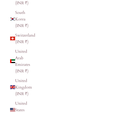
(INR ₹)
South
Korea
(INR ₹)
Switzerland
(INR ₹)
United
Arab
Emirates
(INR ₹)
United
Kingdom
(INR ₹)
United
States