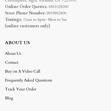
Chhittupura, Sigra, Varanasi, UP - 221010
Online Order Queries
: 8881028200
Store Phone Number
: 9919982800
Timings
: 11am to 8pm- Mon to Sat
(online customers only)
ABOUT US
About Us
Contact
Buy on A Video Call
Frequently Asked Questions
Track Your Order
Blog