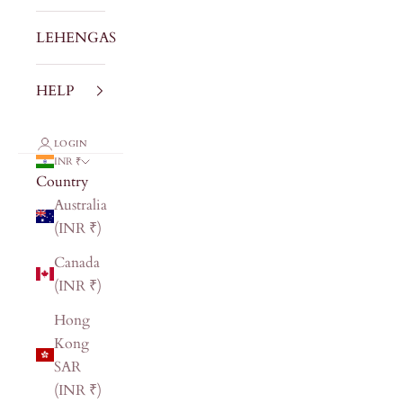
LEHENGAS
HELP
LOGIN
INR ₹
Country
Australia
(INR ₹)
Canada
(INR ₹)
Hong
Kong
SAR
(INR ₹)