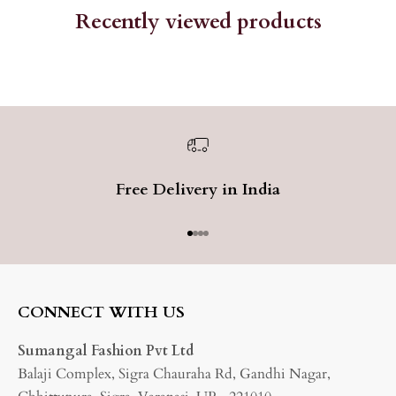
Recently viewed products
Free Delivery in India
Go to item 1
Go to item 2
Go to item 3
Go to item 4
CONNECT WITH US
Sumangal Fashion Pvt Ltd
Balaji Complex, Sigra Chauraha Rd, Gandhi Nagar,