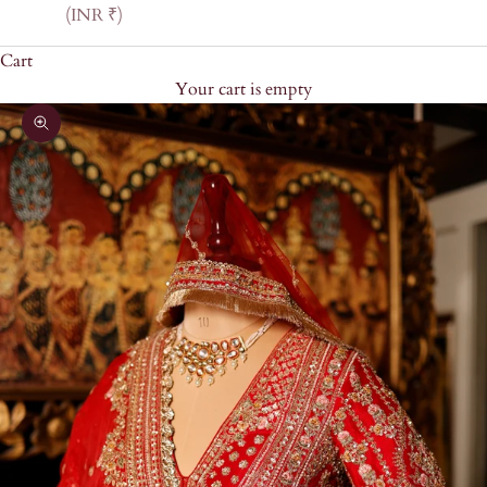
(INR ₹)
Cart
Your cart is empty
Zoom picture