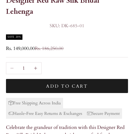
Designer Red Raw Silk Bridal
Lehenga
SKU: DK-685-01
SAVE 20%
Sale price
Regular price
Rs. 149,000.00
Rs. 186,250.00
Decrease quantity
Increase quantity
ADD TO CART
Free Shipping Across India
Hassle-Free Easy Returns & Exchanges
Secure Payment
Celebrate the grandeur of tradition with this Designer Red