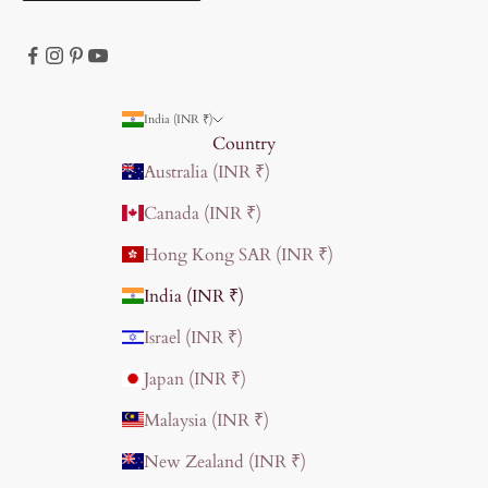
India (INR ₹)
Country
Australia (INR ₹)
Canada (INR ₹)
Hong Kong SAR (INR ₹)
India (INR ₹)
Israel (INR ₹)
Japan (INR ₹)
Malaysia (INR ₹)
New Zealand (INR ₹)