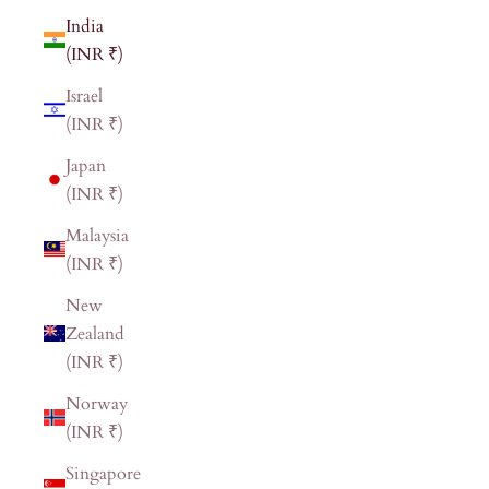
India
(INR ₹)
Israel
(INR ₹)
Japan
(INR ₹)
Malaysia
(INR ₹)
New
Zealand
(INR ₹)
Norway
(INR ₹)
Singapore