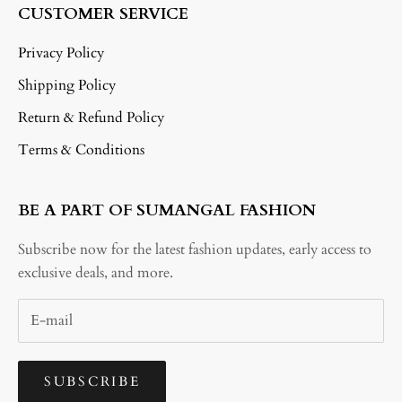
CUSTOMER SERVICE
Privacy Policy
Shipping Policy
Return & Refund Policy
Terms & Conditions
BE A PART OF SUMANGAL FASHION
Subscribe now for the latest fashion updates, early access to
exclusive deals, and more.
SUBSCRIBE