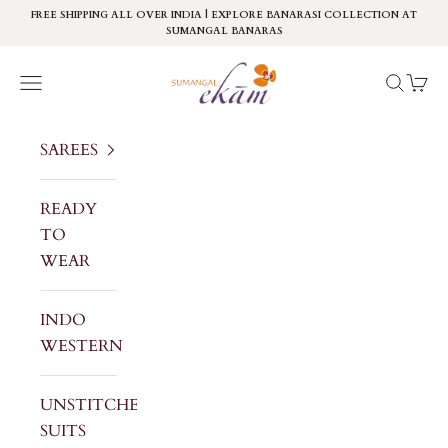
Skip to content
FREE SHIPPING ALL OVER INDIA | EXPLORE BANARASI COLLECTION AT
SUMANGAL BANARAS
Sumangal Ekam
Navigation menu
Search
Cart
SAREES
READY
TO
WEAR
INDO
WESTERN
UNSTITCHED
SUITS