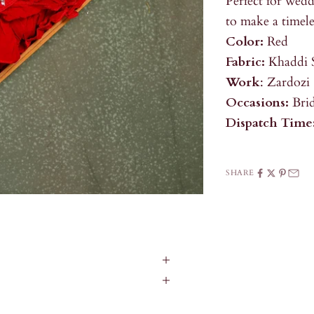
Perfect for wedd
to make a timele
Color:
Red
Fabric:
Khaddi 
Work
: Zardozi
Occasions:
Bri
Dispatch Time
SHARE