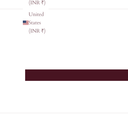
(INR ₹)
United
States
(INR ₹)