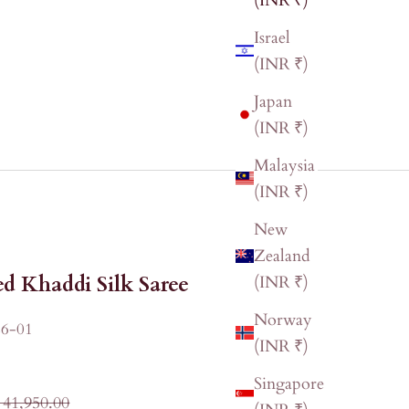
(INR ₹)
Israel
(INR ₹)
Japan
(INR ₹)
Malaysia
(INR ₹)
New
Zealand
d Khaddi Silk Saree
(INR ₹)
Norway
6-01
(INR ₹)
Singapore
ular price
 41,950.00