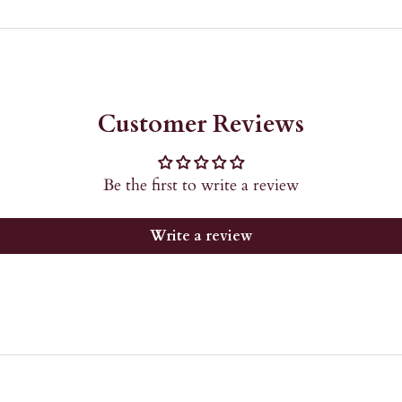
Customer Reviews
Be the first to write a review
Write a review