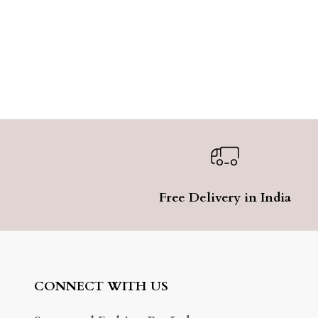
Free Delivery in India
CONNECT WITH US