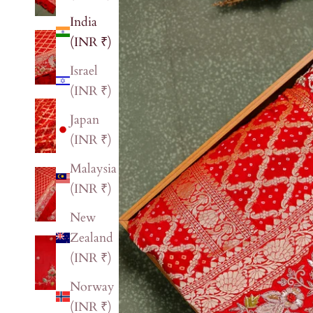
India
(INR ₹)
Israel
(INR ₹)
Japan
(INR ₹)
Malaysia
(INR ₹)
New
Zealand
(INR ₹)
Norway
(INR ₹)