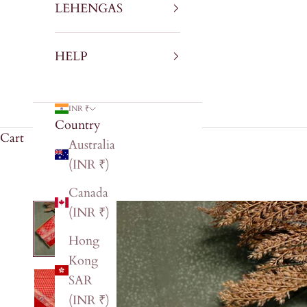
LEHENGAS
HELP
INR ₹
Country
Cart
Australia
(INR ₹)
Canada
(INR ₹)
Hong
Kong
SAR
(INR ₹)