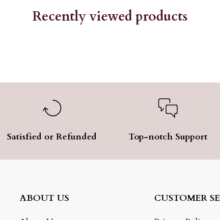
Recently viewed products
Satisfied or Refunded
Top-notch Support
ABOUT US
CUSTOMER SE