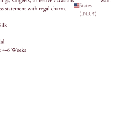
ings, sangeets, or festive occasions where you want
States
ss statement with regal charm.
(INR ₹)
Silk
dal
:
4-6 Weeks