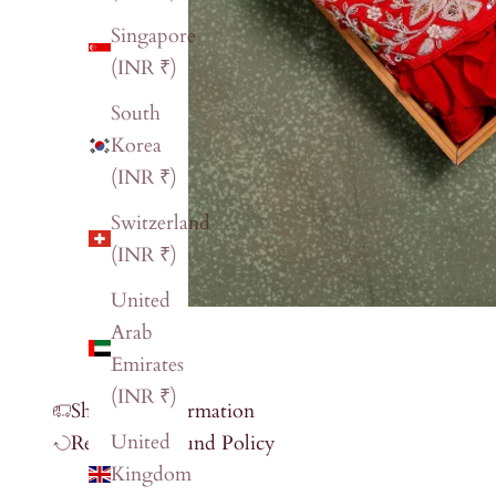
Singapore
(INR ₹)
South
Korea
(INR ₹)
Switzerland
(INR ₹)
United
Arab
Emirates
(INR ₹)
Shipping Information
United
Return & Refund Policy
Kingdom