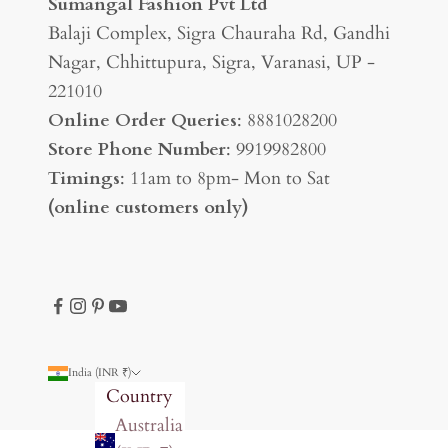
Sumangal Fashion Pvt Ltd
Balaji Complex, Sigra Chauraha Rd, Gandhi
Nagar, Chhittupura, Sigra, Varanasi, UP -
221010
Online Order Queries
: 8881028200
Store Phone Number
: 9919982800
Timings
: 11am to 8pm- Mon to Sat
(online customers only)
India (INR ₹)
Country
Australia