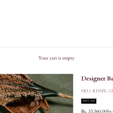
Your cart is empty
Designer Re
SKU: KDSPL-32
SAVE 20%
Sale price
Reg
Rs. 33,560.00
Rs.