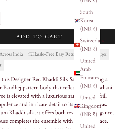
(INR ₹)
South
ty
ase quantity
Korea
(INR ₹)
ADD TO CART
Switzerland
(INR ₹)
Across India
Hassle-Free Easy Returns & Exchanges
United
t
Arab
Emirates
this Designer Red Khaddi Silk Saree, featuring a
(INR ₹)
r Bandhej pattern body that reflects rich Rajasthani
ree is elevated with a luxurious zardozi work frill
United
pulence and intricate detail to its vibrant canvas.
Kingdom
um Khaddi silk, it offers both texture and elegance,
(INR ₹)
louse completes the ensemble with effortless grace.
United