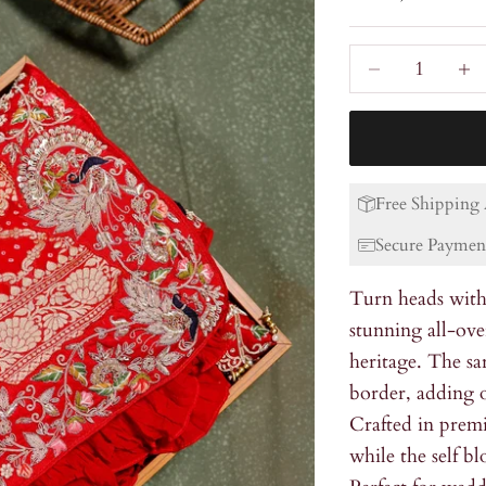
Decrease quanti
Incre
Free Shipping 
Secure Paymen
Turn heads with 
stunning all-ove
heritage. The sa
border, adding o
Crafted in premi
while the self b