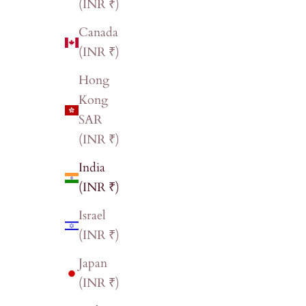
(INR ₹)
Canada
(INR ₹)
Hong
Kong
SAR
(INR ₹)
India
(INR ₹)
Israel
(INR ₹)
Japan
(INR ₹)