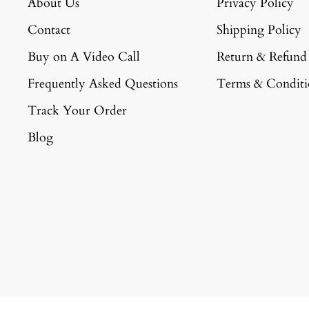
About Us
Privacy Policy
Contact
Shipping Policy
Buy on A Video Call
Return & Refund
Frequently Asked Questions
Terms & Conditi
Track Your Order
Blog