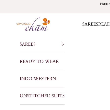
Skip to content
FREE 
Sumangal Ekam
SAREES
REA
SAREES
READY TO WEAR
INDO WESTERN
UNSTITCHED SUITS