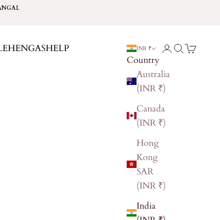
ANGAL
LEHENGAS
HELP
Login
Search
Cart
INR ₹
Country
Australia
(INR ₹)
Canada
(INR ₹)
Hong
Kong
SAR
(INR ₹)
India