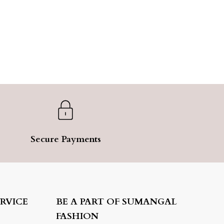
Secure Payments
RVICE
BE A PART OF SUMANGAL
FASHION