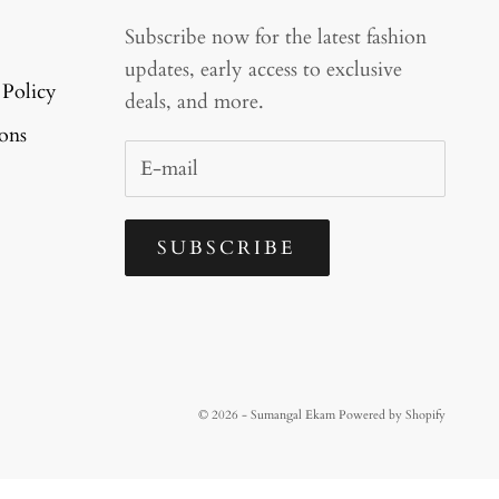
Subscribe now for the latest fashion
updates, early access to exclusive
 Policy
deals, and more.
ons
SUBSCRIBE
© 2026 - Sumangal Ekam
Powered by Shopify