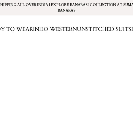
SHIPPING ALL OVER INDIA | EXPLORE BANARASI COLLECTION AT
SUM
BANARAS
DY TO WEAR
INDO WESTERN
UNSTITCHED SUITS