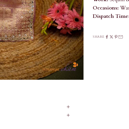
Occasions:
War
Dispatch Time
SHARE