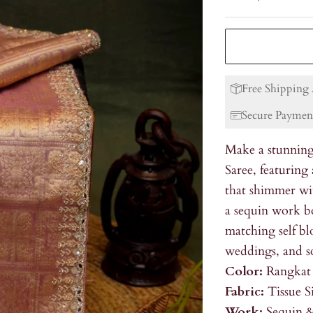
Free Shipping 
Secure Paymen
Make a stunning
Saree, featuring
that shimmer wi
a sequin work bo
matching self blo
weddings, and so
Color:
Rangkat
Fabric:
Tissue S
Work:
Sequin &