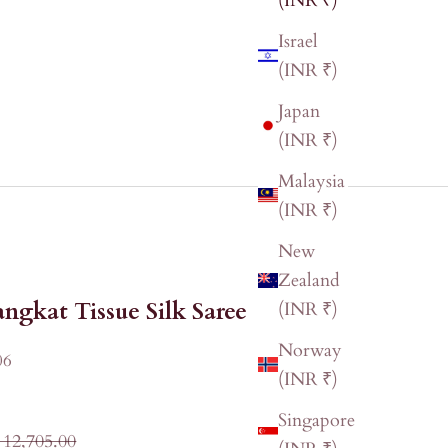
(INR ₹)
Israel
(INR ₹)
Japan
(INR ₹)
Malaysia
(INR ₹)
New
Zealand
ngkat Tissue Silk Saree
(INR ₹)
Norway
06
(INR ₹)
Singapore
ular price
 12,705.00