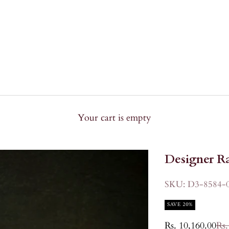
Your cart is empty
Designer Ra
SKU: D3-8584-
SAVE 20%
Sale price
Reg
Rs. 10,160.00
Rs.