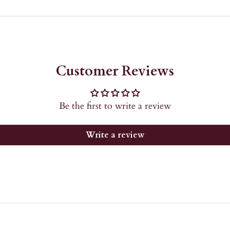
Customer Reviews
Be the first to write a review
Write a review