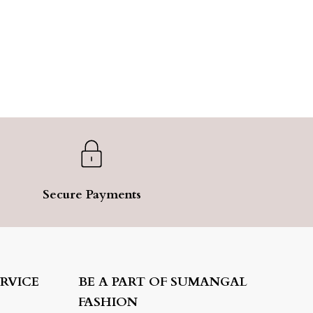
Secure Payments
RVICE
BE A PART OF SUMANGAL
FASHION