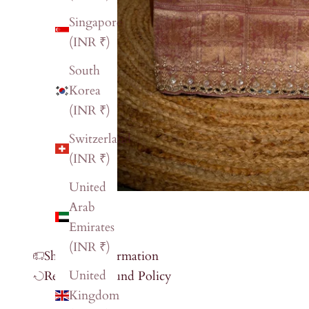
Singapore
(INR ₹)
South
Korea
(INR ₹)
Switzerland
(INR ₹)
United
Arab
Emirates
(INR ₹)
Shipping Information
United
Return & Refund Policy
Kingdom