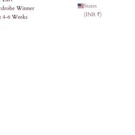
States
drobe Winner
(INR ₹)
:
4-6 Weeks