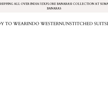
SHIPPING ALL OVER INDIA | EXPLORE BANARASI COLLECTION AT
SUM
BANARAS
DY TO WEAR
INDO WESTERN
UNSTITCHED SUITS