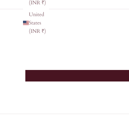
(INR ₹)
United
States
(INR ₹)