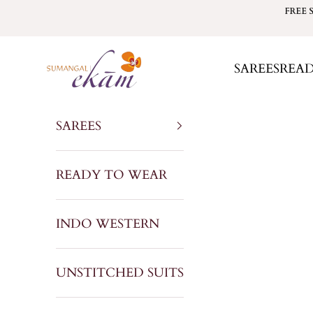
Skip to content
FREE 
Sumangal Ekam
SAREES
REA
SAREES
READY TO WEAR
INDO WESTERN
UNSTITCHED SUITS