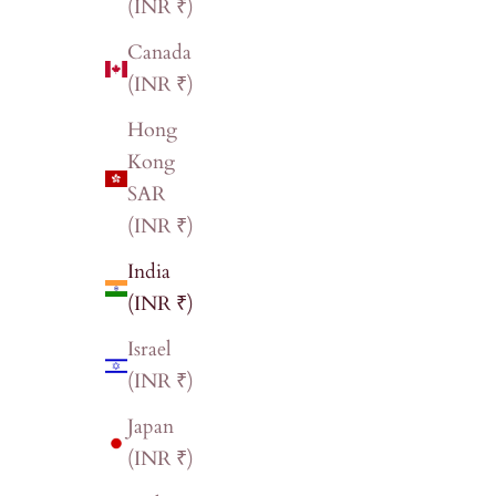
(INR ₹)
Canada
(INR ₹)
Hong
Kong
SAR
(INR ₹)
India
(INR ₹)
Israel
(INR ₹)
Japan
(INR ₹)