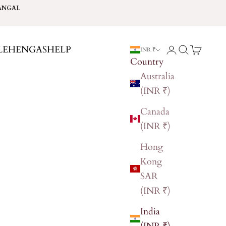
ANGAL
LEHENGAS
HELP
Login
Search
Cart
INR ₹
Country
Australia
(INR ₹)
Canada
(INR ₹)
Hong
Kong
SAR
(INR ₹)
India