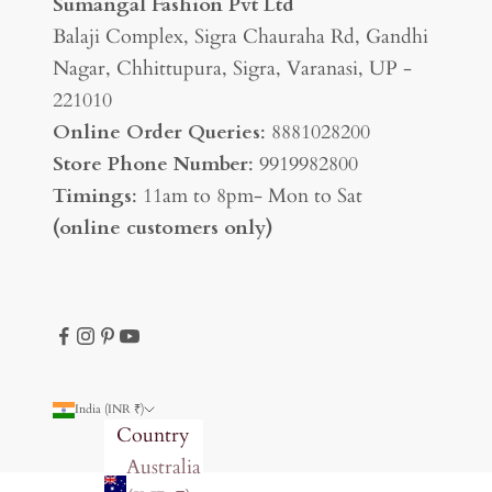
Sumangal Fashion Pvt Ltd
Balaji Complex, Sigra Chauraha Rd, Gandhi
Nagar, Chhittupura, Sigra, Varanasi, UP -
221010
Online Order Queries
: 8881028200
Store Phone Number
: 9919982800
Timings
: 11am to 8pm- Mon to Sat
(online customers only)
India (INR ₹)
Country
Australia