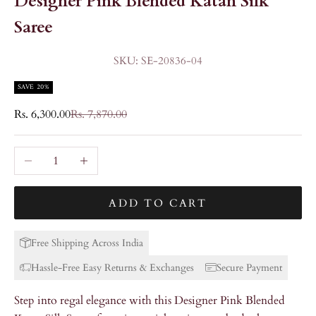
Designer Pink Blended Katan Silk
Saree
SKU: SE-20836-04
SAVE 20%
Sale price
Regular price
Rs. 6,300.00
Rs. 7,870.00
Decrease quantity
Increase quantity
ADD TO CART
Free Shipping Across India
Hassle-Free Easy Returns & Exchanges
Secure Payment
Step into regal elegance with this Designer Pink Blended