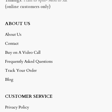
Timings
: 11am to 8pm- Mon to Sat
(online customers only)
ABOUT US
About Us
Contact
Buy on A Video Call
Frequently Asked Questions
Track Your Order
Blog
CUSTOMER SERVICE
Privacy Policy