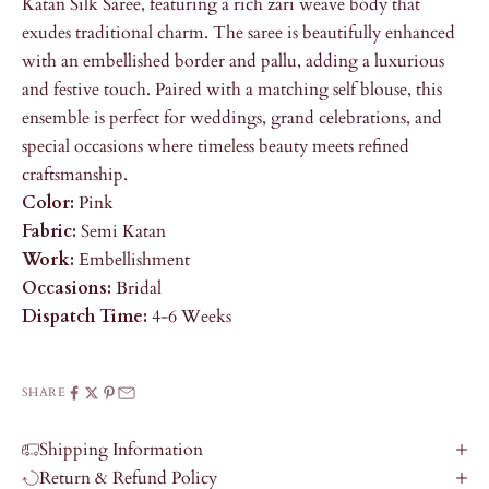
Katan Silk Saree, featuring a rich zari weave body that
exudes traditional charm. The saree is beautifully enhanced
with an embellished border and pallu, adding a luxurious
and festive touch. Paired with a matching self blouse, this
ensemble is perfect for weddings, grand celebrations, and
special occasions where timeless beauty meets refined
craftsmanship.
Color:
Pink
Fabric:
Semi Katan
Work:
Embellishment
Occasions:
Bridal
Dispatch Time:
4-6 Weeks
SHARE
Shipping Information
Return & Refund Policy