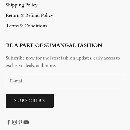
Shipping Policy
Return & Refund Policy
Terms & Conditions
BE A PART OF SUMANGAL FASHION
Subscribe now for the latest fashion updates, early access to
exclusive deals, and more.
SUBSCRIBE