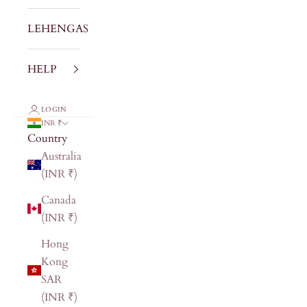
LEHENGAS
HELP
LOGIN
INR ₹
Country
Australia
(INR ₹)
Canada
(INR ₹)
Hong
Kong
SAR
(INR ₹)