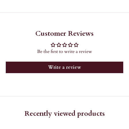
Customer Reviews
Be the first to write a review
Write a review
Recently viewed products