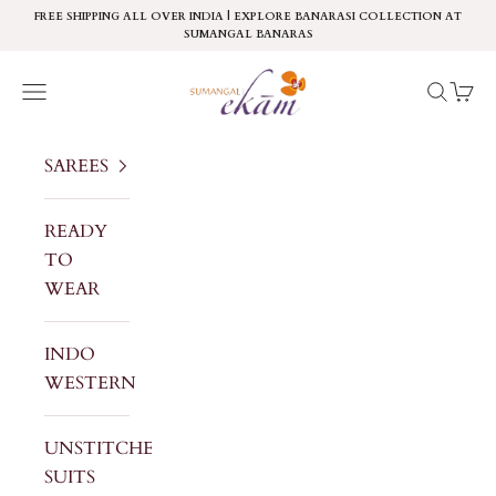
Skip to content
FREE SHIPPING ALL OVER INDIA | EXPLORE BANARASI COLLECTION AT
SUMANGAL BANARAS
Sumangal Ekam
Navigation menu
Search
Cart
SAREES
READY
TO
WEAR
INDO
WESTERN
UNSTITCHED
SUITS