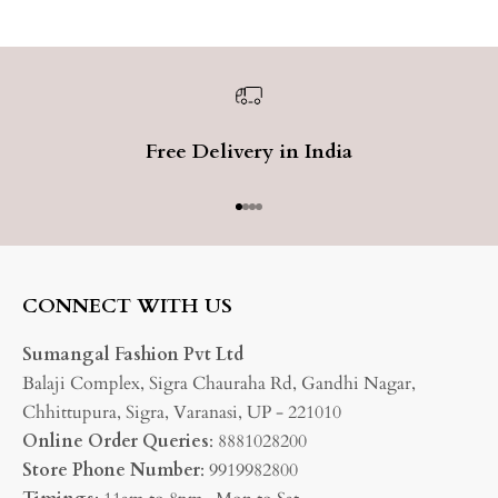
Free Delivery in India
Go to item 1
Go to item 2
Go to item 3
Go to item 4
CONNECT WITH US
Sumangal Fashion Pvt Ltd
Balaji Complex, Sigra Chauraha Rd, Gandhi Nagar,
Chhittupura, Sigra, Varanasi, UP - 221010
Online Order Queries
: 8881028200
Store Phone Number
: 9919982800