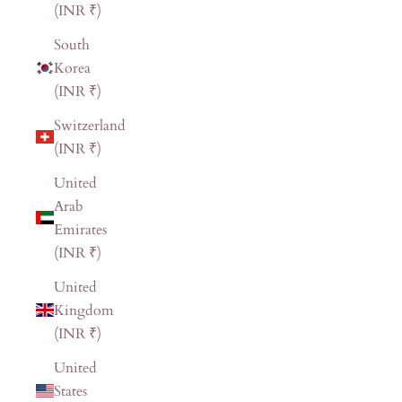
(INR ₹)
South
Korea
(INR ₹)
Switzerland
(INR ₹)
United
Arab
Emirates
(INR ₹)
United
Kingdom
(INR ₹)
United
States