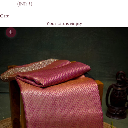
(INR ₹)
Cart
Your cart is empty
Zoom picture