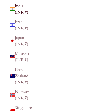
India
(INR ₹)
Israel
(INR ₹)
Japan
(INR ₹)
Malaysia
(INR ₹)
New
Zealand
(INR ₹)
Norway
(INR ₹)
Singapore