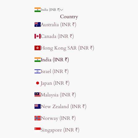
India (INR ₹)
Country
Australia (INR ₹)
Canada (INR ₹)
Hong Kong SAR (INR ₹)
India (INR ₹)
Israel (INR ₹)
Japan (INR ₹)
Malaysia (INR ₹)
New Zealand (INR ₹)
Norway (INR ₹)
Singapore (INR ₹)