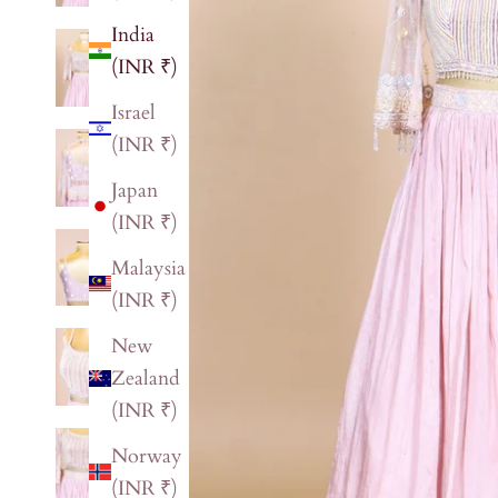
India
(INR ₹)
Israel
(INR ₹)
Japan
(INR ₹)
Malaysia
(INR ₹)
New
Zealand
(INR ₹)
Norway
(INR ₹)