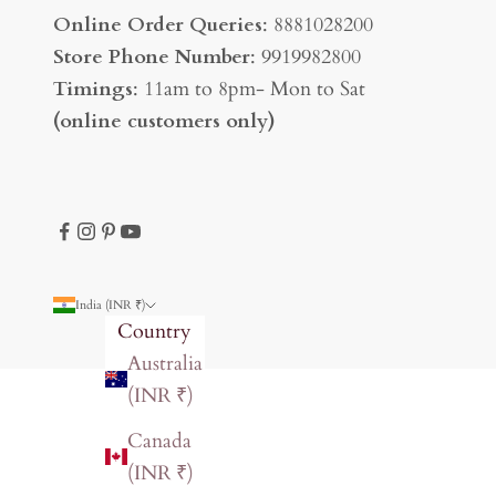
Online Order Queries
: 8881028200
Store Phone Number
: 9919982800
Timings
: 11am to 8pm- Mon to Sat
(online customers only)
India (INR ₹)
Country
Australia
(INR ₹)
Canada
(INR ₹)