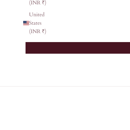
(INR ₹)
United
States
(INR ₹)