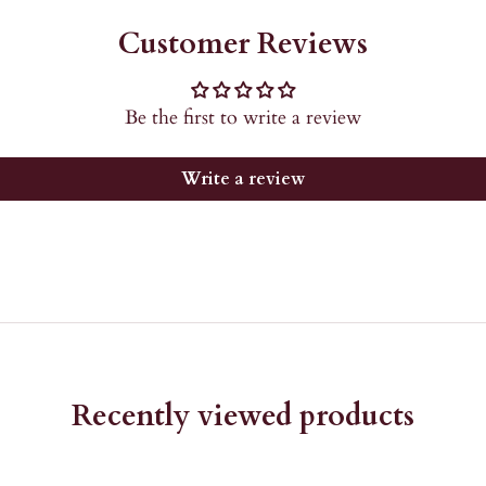
Customer Reviews
Be the first to write a review
Write a review
Recently viewed products