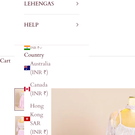
LEHENGAS
HELP
INR ₹
Country
Cart
Australia
(INR ₹)
Canada
(INR ₹)
Hong
Kong
SAR
(INR ₹)