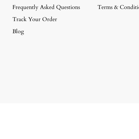
Frequently Asked Questions
Terms & Conditi
Track Your Order
Blog