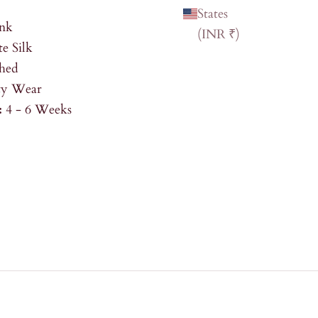
States
ink
(INR ₹)
e Silk
shed
ty Wear
:
4 - 6 Weeks