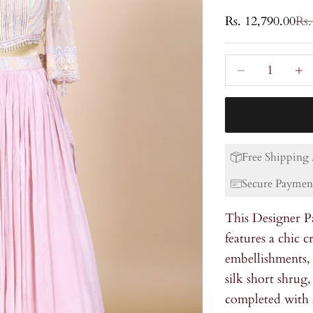
Sale price
Reg
Rs. 12,790.00
Rs.
Decrease quanti
Incre
Free Shipping 
Secure Paymen
This Designer P
features a chic 
embellishments,
silk short shrug
completed with a