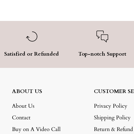
Satisfied or Refunded
Top-notch Support
ABOUT US
CUSTOMER SE
About Us
Privacy Policy
Contact
Shipping Policy
Buy on A Video Call
Return & Refund