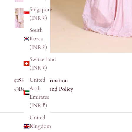
Singapore
(INR ₹)
South
Korea
(INR ₹)
Switzerland
(INR ₹)
United
Shipping Information
Arab
Return & Refund Policy
Emirates
(INR ₹)
United
Kingdom