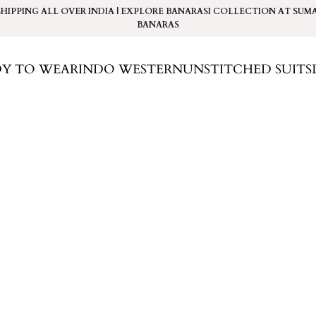
SHIPPING ALL OVER INDIA | EXPLORE BANARASI COLLECTION AT
SUM
BANARAS
DY TO WEAR
INDO WESTERN
UNSTITCHED SUITS