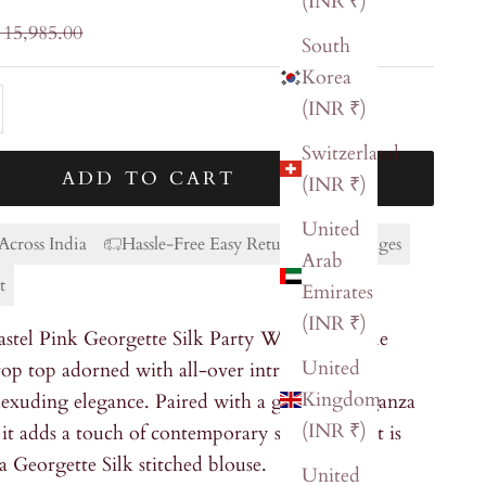
(INR ₹)
ular price
 15,985.00
South
Korea
ty
ase quantity
(INR ₹)
Switzerland
ADD TO CART
(INR ₹)
United
Across India
Hassle-Free Easy Returns & Exchanges
Arab
t
Emirates
(INR ₹)
astel Pink Georgette Silk Party Wear ensemble
United
crop top adorned with all-over intricate
Kingdom
 exuding elegance. Paired with a graceful Organza
(INR ₹)
, it adds a touch of contemporary style. The set is
 Georgette Silk stitched blouse.
United