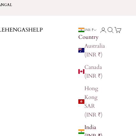
ANGAL
LEHENGAS
HELP
Login
Search
Cart
INR ₹
Country
Australia
(INR ₹)
Canada
(INR ₹)
Hong
Kong
SAR
(INR ₹)
India