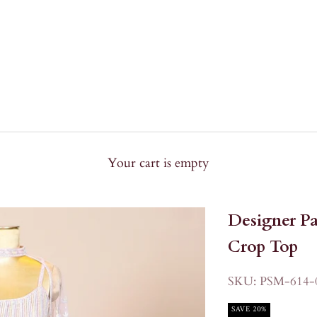
Your cart is empty
Designer Pa
Crop Top
SKU: PSM-614-
SAVE 20%