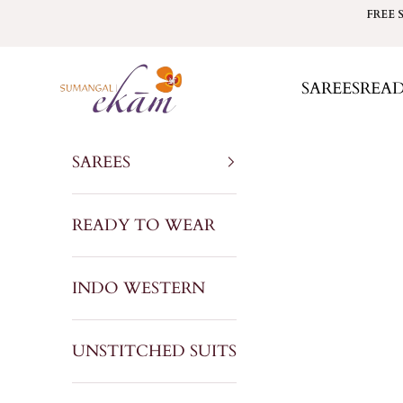
Skip to content
FREE 
Sumangal Ekam
SAREES
REA
SAREES
READY TO WEAR
INDO WESTERN
UNSTITCHED SUITS