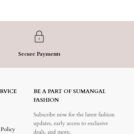
Secure Payments
RVICE
BE A PART OF SUMANGAL
FASHION
Subscribe now for the latest fashion
updates, early access to exclusive
 Policy
deals, and more.