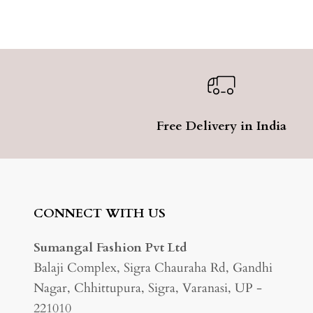
Free Delivery in India
CONNECT WITH US
Sumangal Fashion Pvt Ltd
Balaji Complex, Sigra Chauraha Rd, Gandhi
Nagar, Chhittupura, Sigra, Varanasi, UP -
221010