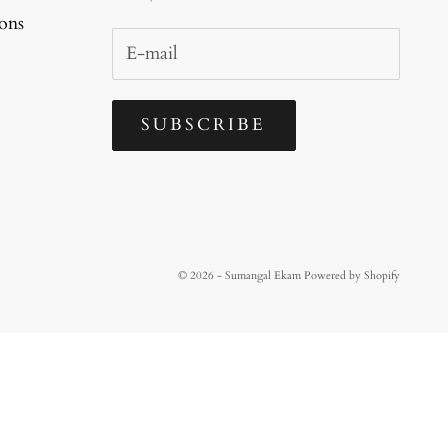
ons
SUBSCRIBE
© 2026 - Sumangal Ekam
Powered by Shopify