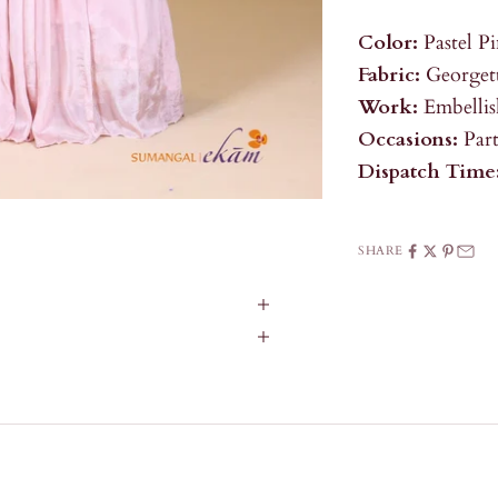
Color:
Pastel P
Fabric:
Georgett
Work:
Embelli
Occasions:
Par
Dispatch Time
SHARE