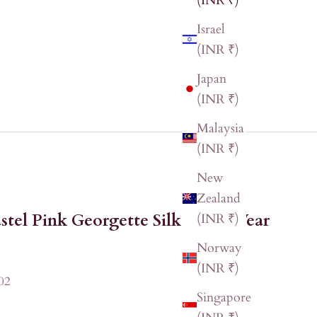
(INR ₹)
Israel
(INR ₹)
Japan
(INR ₹)
Malaysia
(INR ₹)
New
Zealand
stel Pink Georgette Silk Party Wear
(INR ₹)
Norway
(INR ₹)
02
Singapore