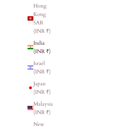
Hong
Kong
SAR
(INR ₹)
India
(INR ₹)
Israel
(INR ₹)
Japan
(INR ₹)
Malaysia
(INR ₹)
New