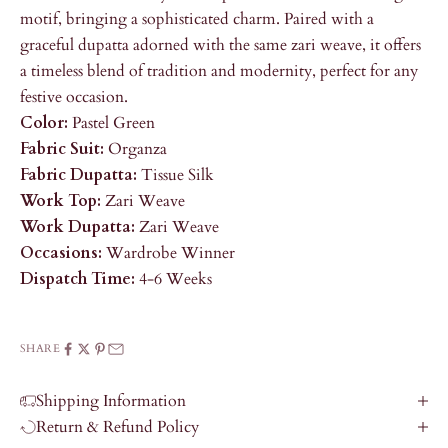
motif, bringing a sophisticated charm. Paired with a
graceful dupatta adorned with the same zari weave, it offers
a timeless blend of tradition and modernity, perfect for any
festive occasion.
Color:
Pastel Green
Fabric Suit:
Organza
Fabric Dupatta:
Tissue Silk
Work Top:
Zari Weave
Work Dupatta:
Zari Weave
Occasions:
Wardrobe Winner
Dispatch Time:
4-6 Weeks
SHARE
Shipping Information
Return & Refund Policy