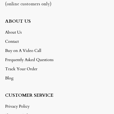
(online customers only)
ABOUT US
About Us
Contact
Buy on A Video Call
Frequently Asked Questions
Track Your Order
Blog
CUSTOMER SERVICE
Privacy Policy