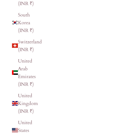
(INR ₹)
South
Korea
(INR ₹)
Switzerland
(INR ₹)
United
Arab
Emirates
(INR ₹)
United
Kingdom
(INR ₹)
United
States