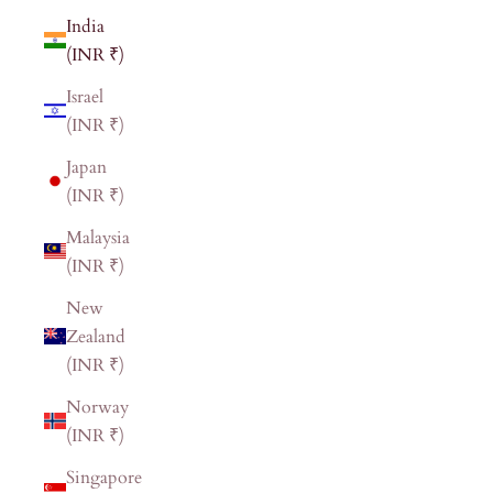
India
(INR ₹)
Israel
(INR ₹)
Japan
(INR ₹)
Malaysia
(INR ₹)
New
Zealand
(INR ₹)
Norway
(INR ₹)
Singapore