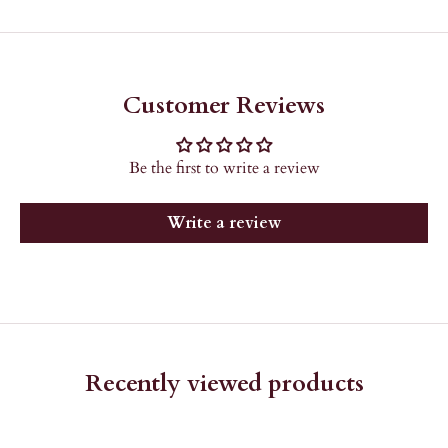
Customer Reviews
Be the first to write a review
Write a review
Recently viewed products