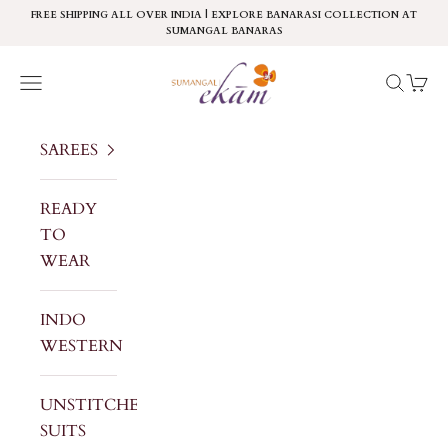
Skip to content
FREE SHIPPING ALL OVER INDIA | EXPLORE BANARASI COLLECTION AT
SUMANGAL BANARAS
Sumangal Ekam
Navigation menu
Search
Cart
SAREES
READY
TO
WEAR
INDO
WESTERN
UNSTITCHED
SUITS