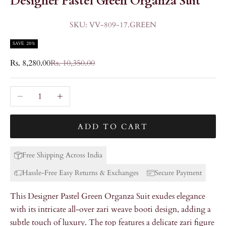
Designer Pastel Green Organza Suit
SKU: VV-809-17.GREEN
SAVE 20%
Sale price
Regular price
Rs. 8,280.00
Rs. 10,350.00
Decrease quantity
Increase quantity
ADD TO CART
Free Shipping Across India
Hassle-Free Easy Returns & Exchanges
Secure Payment
This Designer Pastel Green Organza Suit exudes elegance
with its intricate all-over zari weave booti design, adding a
subtle touch of luxury. The top features a delicate zari figure