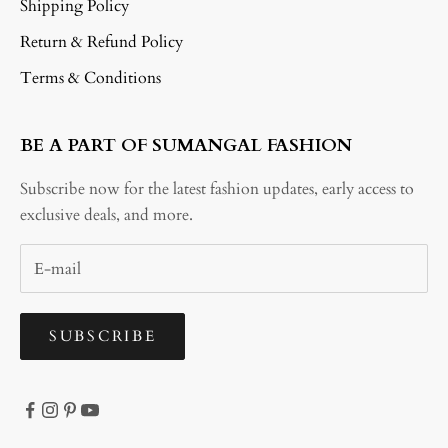
Shipping Policy
Return & Refund Policy
Terms & Conditions
BE A PART OF SUMANGAL FASHION
Subscribe now for the latest fashion updates, early access to
exclusive deals, and more.
SUBSCRIBE