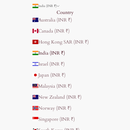
India (INR ₹)
Country
Australia (INR ₹)
Canada (INR ₹)
Hong Kong SAR (INR ₹)
India (INR ₹)
Israel (INR ₹)
Japan (INR ₹)
Malaysia (INR ₹)
New Zealand (INR ₹)
Norway (INR ₹)
Singapore (INR ₹)