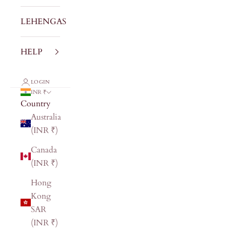
LEHENGAS
HELP
LOGIN
INR ₹
Country
Australia
(INR ₹)
Canada
(INR ₹)
Hong
Kong
SAR
(INR ₹)