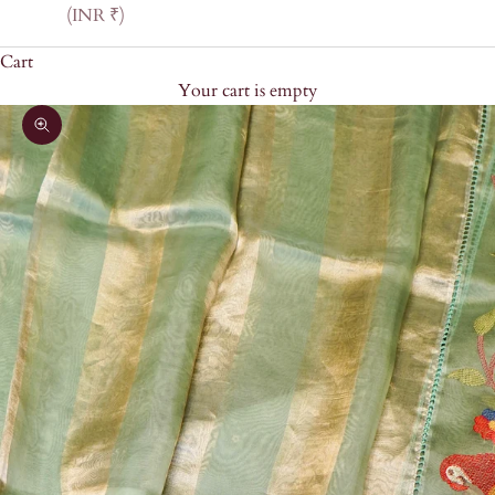
(INR ₹)
Cart
Your cart is empty
Zoom picture