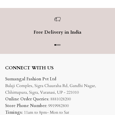
Free Delivery in India
Go to item 1
Go to item 2
Go to item 3
Go to item 4
CONNECT WITH US
Sumangal Fashion Pvt Ltd
Balaji Complex, Sigra Chauraha Rd, Gandhi Nagar,
Chhittupura, Sigra, Varanasi, UP - 221010
Online Order Queries
: 8881028200
Store Phone Number
: 9919982800
Timings
: 11am to 8pm- Mon to Sat