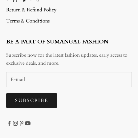
Return & Refund Policy
Terms & Conditions
BE A PART OF SUMANGAL FASHION
Subscribe now for the latest fashion updates, early access to
exclusive deals, and more.
SUBSCRIBE