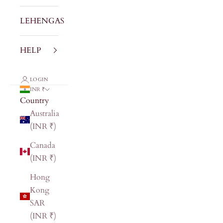
LEHENGAS
HELP
LOGIN
INR ₹
Country
Australia
(INR ₹)
Canada
(INR ₹)
Hong
Kong
SAR
(INR ₹)