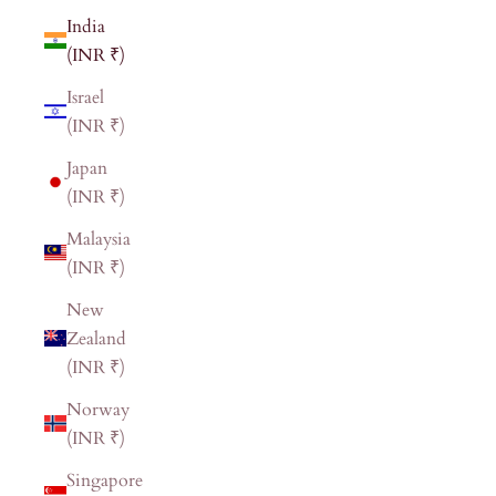
India
(INR ₹)
Israel
(INR ₹)
Japan
(INR ₹)
Malaysia
(INR ₹)
New
Zealand
(INR ₹)
Norway
(INR ₹)
Singapore