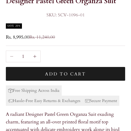
Designer Pastel Green Organza Suit
SKU: SCV-1096-01
SAVE 20%
Sale price
Regular price
Rs. 8,995.00
Rs. 11,240.00
Decrease quantity
Increase quantity
ADD TO CART
Free Shipping Across India
Hassle-Free Easy Returns & Exchanges
Secure Payment
A radiant Designer Pastel Green Organza Suit exuding
charm, featuring an all-over printed floral motif top
accentuated with delicate embroidery work along its bird