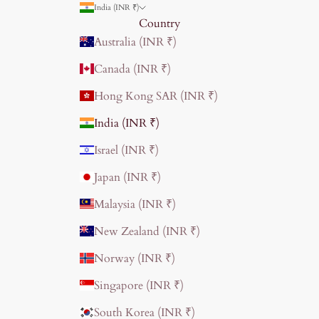
India (INR ₹)
Country
Australia (INR ₹)
Canada (INR ₹)
Hong Kong SAR (INR ₹)
India (INR ₹)
Israel (INR ₹)
Japan (INR ₹)
Malaysia (INR ₹)
New Zealand (INR ₹)
Norway (INR ₹)
Singapore (INR ₹)
South Korea (INR ₹)