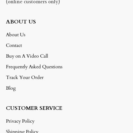
(online customers only)
ABOUT US
About Us
Contact
Buy on A Video Call
Frequently Asked Questions
Track Your Order
Blog
CUSTOMER SERVICE
Privacy Policy
Shipping Policy