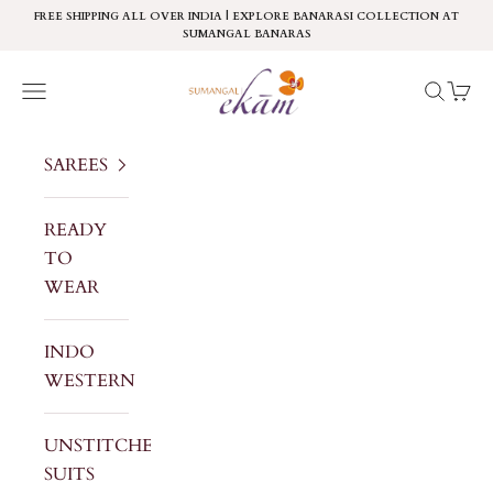
Skip to content
FREE SHIPPING ALL OVER INDIA | EXPLORE BANARASI COLLECTION AT
SUMANGAL BANARAS
Sumangal Ekam
Navigation menu
Search
Cart
SAREES
READY
TO
WEAR
INDO
WESTERN
UNSTITCHED
SUITS