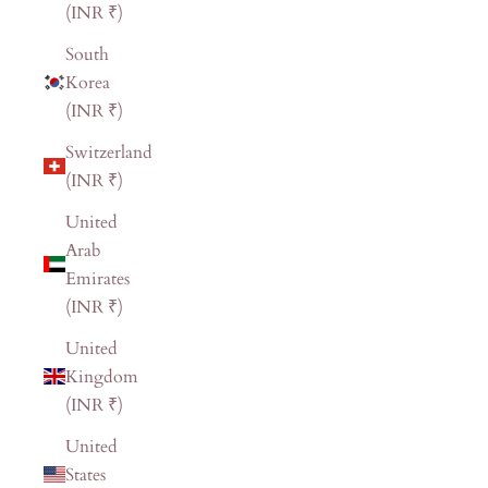
(INR ₹)
South
Korea
(INR ₹)
Switzerland
(INR ₹)
United
Arab
Emirates
(INR ₹)
United
Kingdom
(INR ₹)
United
States