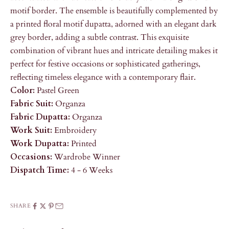
motif border. The ensemble is beautifully complemented by
a printed floral motif dupatta, adorned with an elegant dark
grey border, adding a subtle contrast. This exquisite
combination of vibrant hues and intricate detailing makes it
perfect for festive occasions or sophisticated gatherings,
reflecting timeless elegance with a contemporary flair.
Color:
Pastel Green
Fabric Suit:
Organza
Fabric Dupatta:
Organza
Work Suit:
Embroidery
Work Dupatta:
Printed
Occasions:
Wardrobe Winner
Dispatch Time:
4 - 6 Weeks
SHARE