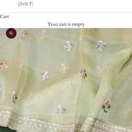
(INR ₹)
Cart
Your cart is empty
Zoom picture