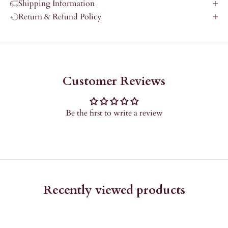
Shipping Information
Return & Refund Policy
Customer Reviews
Be the first to write a review
Recently viewed products