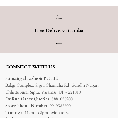
Free Delivery in India
Go to item 1
Go to item 2
Go to item 3
Go to item 4
CONNECT WITH US
Sumangal Fashion Pvt Ltd
Balaji Complex, Sigra Chauraha Rd, Gandhi Nagar,
Chhittupura, Sigra, Varanasi, UP - 221010
Online Order Queries
: 8881028200
Store Phone Number
: 9919982800
Timings
: 11am to 8pm- Mon to Sat