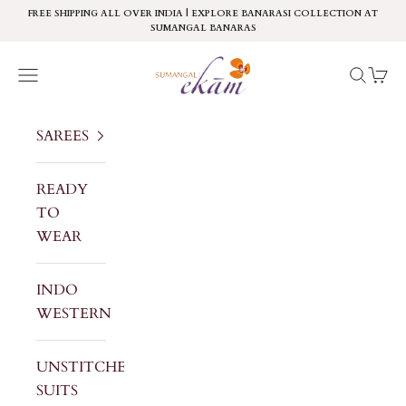
Skip to content
FREE SHIPPING ALL OVER INDIA | EXPLORE BANARASI COLLECTION AT
SUMANGAL BANARAS
Sumangal Ekam
Navigation menu
Search
Cart
SAREES
READY
TO
WEAR
INDO
WESTERN
UNSTITCHED
SUITS