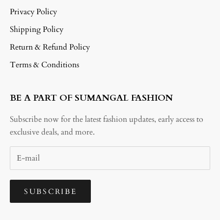
Privacy Policy
Shipping Policy
Return & Refund Policy
Terms & Conditions
BE A PART OF SUMANGAL FASHION
Subscribe now for the latest fashion updates, early access to
exclusive deals, and more.
SUBSCRIBE