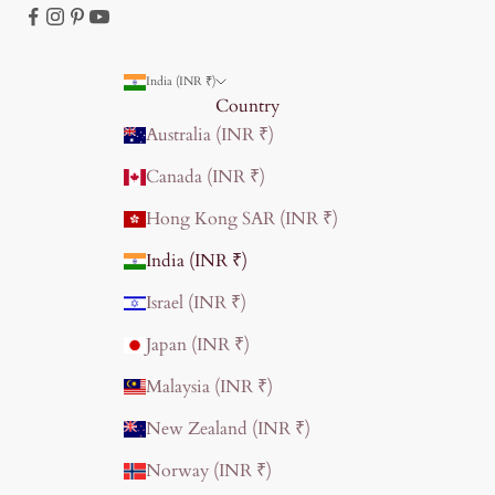
India (INR ₹)
Country
Australia (INR ₹)
Canada (INR ₹)
Hong Kong SAR (INR ₹)
India (INR ₹)
Israel (INR ₹)
Japan (INR ₹)
Malaysia (INR ₹)
New Zealand (INR ₹)
Norway (INR ₹)