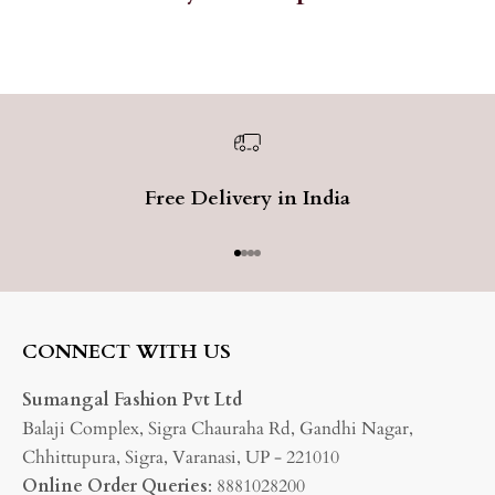
Free Delivery in India
Go to item 1
Go to item 2
Go to item 3
Go to item 4
CONNECT WITH US
Sumangal Fashion Pvt Ltd
Balaji Complex, Sigra Chauraha Rd, Gandhi Nagar,
Chhittupura, Sigra, Varanasi, UP - 221010
Online Order Queries
: 8881028200