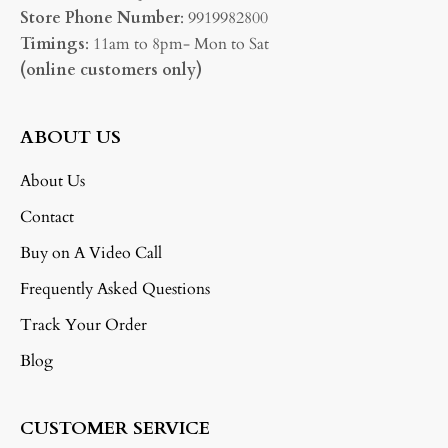
Store Phone Number
: 9919982800
Timings
: 11am to 8pm- Mon to Sat
(online customers only)
ABOUT US
About Us
Contact
Buy on A Video Call
Frequently Asked Questions
Track Your Order
Blog
CUSTOMER SERVICE