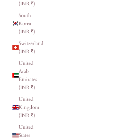
(INR ₹)
South
Korea
(INR ₹)
Switzerland
(INR ₹)
United
Arab
Emirates
(INR ₹)
United
Kingdom
(INR ₹)
United
States