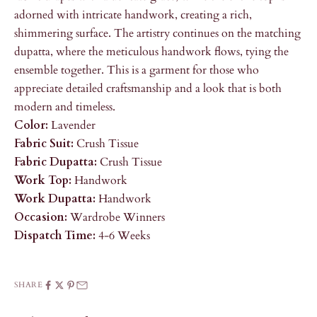
adorned with intricate handwork, creating a rich,
shimmering surface. The artistry continues on the matching
dupatta, where the meticulous handwork flows, tying the
ensemble together. This is a garment for those who
appreciate detailed craftsmanship and a look that is both
modern and timeless.
Color:
Lavender
Fabric Suit:
Crush Tissue
Fabric Dupatta:
Crush Tissue
Work Top:
Handwork
Work Dupatta:
Handwork
Occasion:
Wardrobe Winners
Dispatch Time:
4-6 Weeks
SHARE