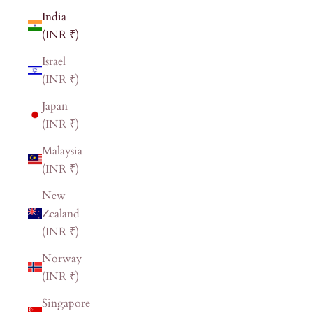
India
(INR ₹)
Israel
(INR ₹)
Japan
(INR ₹)
Malaysia
(INR ₹)
New
Zealand
(INR ₹)
Norway
(INR ₹)
Singapore