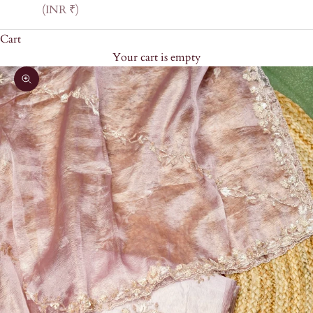
(INR ₹)
Cart
Your cart is empty
Zoom picture