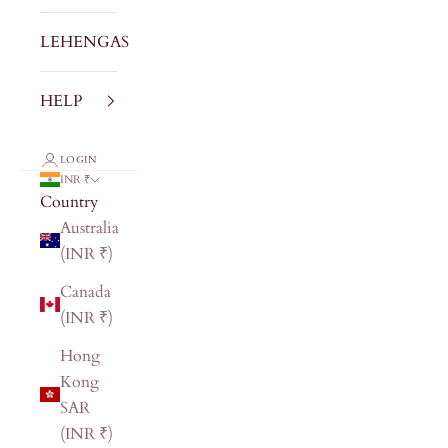
LEHENGAS
HELP
LOGIN
INR ₹
Country
Australia
(INR ₹)
Canada
(INR ₹)
Hong
Kong
SAR
(INR ₹)