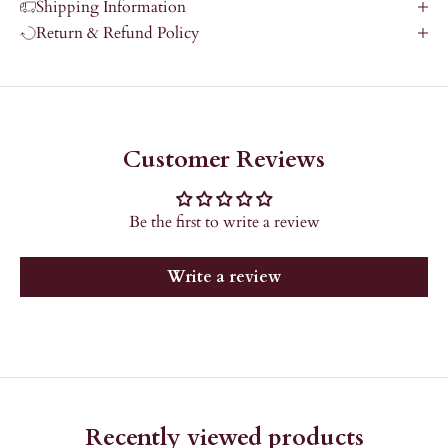
Shipping Information
Return & Refund Policy
Customer Reviews
Be the first to write a review
Write a review
Recently viewed products