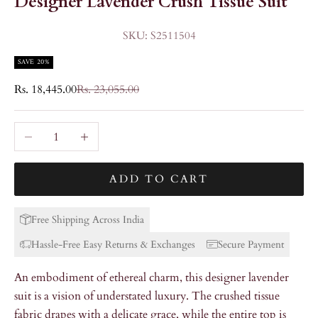
Designer Lavender Crush Tissue Suit
SKU: S2511504
SAVE 20%
Sale price
Regular price
Rs. 18,445.00
Rs. 23,055.00
Decrease quantity
Increase quantity
ADD TO CART
Free Shipping Across India
Hassle-Free Easy Returns & Exchanges
Secure Payment
An embodiment of ethereal charm, this designer lavender
suit is a vision of understated luxury. The crushed tissue
fabric drapes with a delicate grace, while the entire top is