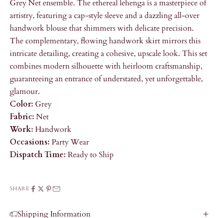
Grey Net ensemble. The ethereal lehenga is a masterpiece of
artistry, featuring a cap-style sleeve and a dazzling all-over
handwork blouse that shimmers with delicate precision.
The complementary, flowing handwork skirt mirrors this
intricate detailing, creating a cohesive, upscale look. This set
combines modern silhouette with heirloom craftsmanship,
guaranteeing an entrance of understated, yet unforgettable,
glamour.
Color:
Grey
Fabric:
Net
Work:
Handwork
Occasions:
Party Wear
Dispatch Time:
Ready to Ship
SHARE
Shipping Information