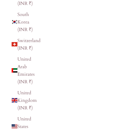
(INR ₹)
South
Korea
(INR ₹)
Switzerland
(INR ₹)
United
Arab
Emirates
(INR ₹)
United
Kingdom
(INR ₹)
United
States