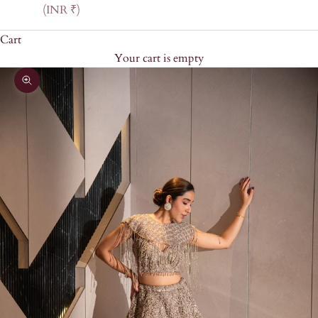
(INR ₹)
Cart
Your cart is empty
Zoom picture