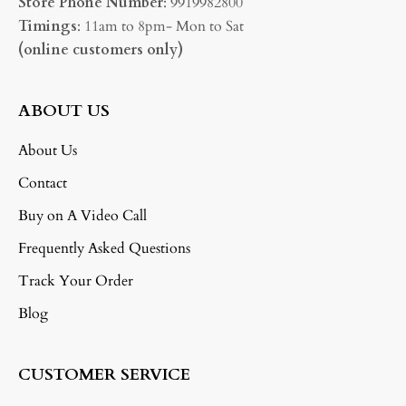
Store Phone Number
: 9919982800
Timings
: 11am to 8pm- Mon to Sat
(online customers only)
ABOUT US
About Us
Contact
Buy on A Video Call
Frequently Asked Questions
Track Your Order
Blog
CUSTOMER SERVICE