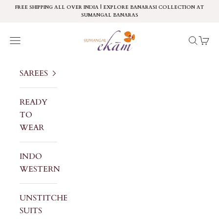
Skip to content
FREE SHIPPING ALL OVER INDIA | EXPLORE BANARASI COLLECTION AT
SUMANGAL BANARAS
Sumangal Ekam
Navigation menu
Search
Cart
SAREES
READY
TO
WEAR
INDO
WESTERN
UNSTITCHED
SUITS