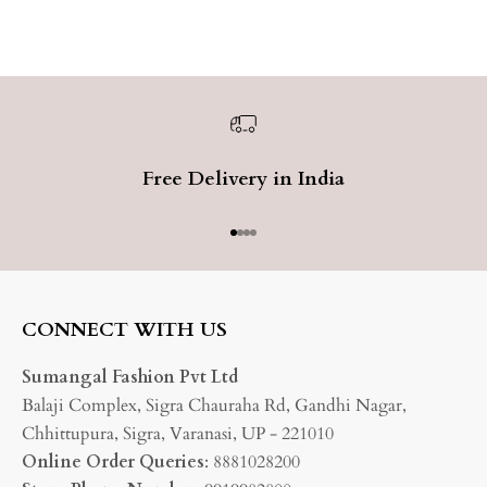
Free Delivery in India
Go to item 1
Go to item 2
Go to item 3
Go to item 4
CONNECT WITH US
Sumangal Fashion Pvt Ltd
Balaji Complex, Sigra Chauraha Rd, Gandhi Nagar,
Chhittupura, Sigra, Varanasi, UP - 221010
Online Order Queries
: 8881028200