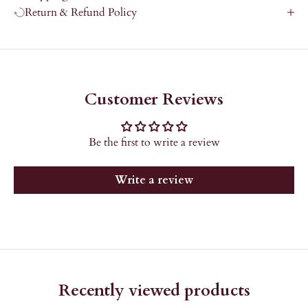
Return & Refund Policy
Customer Reviews
Be the first to write a review
Write a review
Recently viewed products