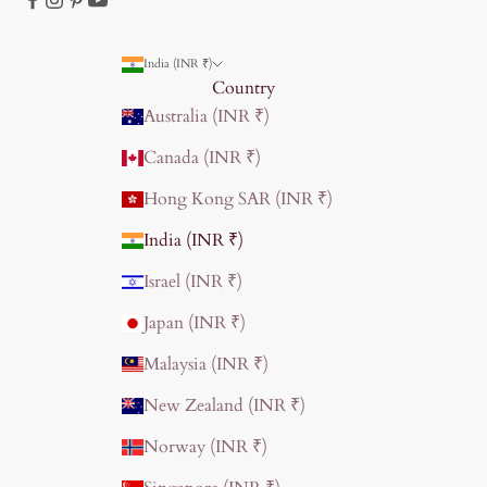
India (INR ₹)
Country
Australia (INR ₹)
Canada (INR ₹)
Hong Kong SAR (INR ₹)
India (INR ₹)
Israel (INR ₹)
Japan (INR ₹)
Malaysia (INR ₹)
New Zealand (INR ₹)
Norway (INR ₹)