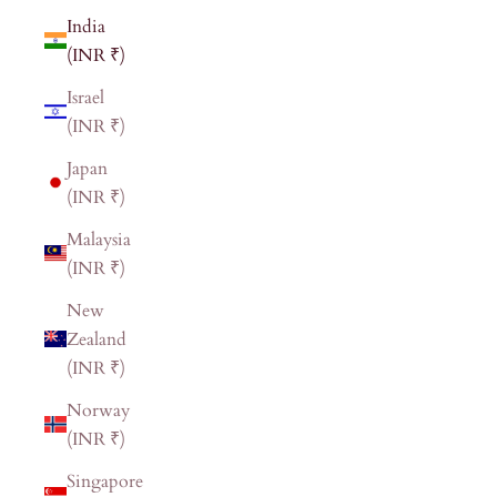
India
(INR ₹)
Israel
(INR ₹)
Japan
(INR ₹)
Malaysia
(INR ₹)
New
Zealand
(INR ₹)
Norway
(INR ₹)
Singapore