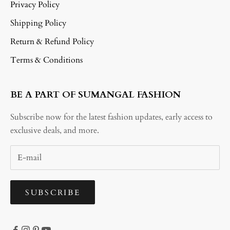
Privacy Policy
Shipping Policy
Return & Refund Policy
Terms & Conditions
BE A PART OF SUMANGAL FASHION
Subscribe now for the latest fashion updates, early access to
exclusive deals, and more.
SUBSCRIBE