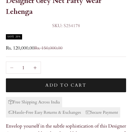
Designer Grey Net Party Wear
Lehenga
SKU: S254178
SAVE 20%
Sale price
Regular price
Rs. 120,000.00
Rs. 150,000.00
Decrease quantity
Increase quantity
ADD TO CART
Free Shipping Across India
Hassle-Free Easy Returns & Exchanges
Secure Payment
Envelop yourself in the subtle sophistication of this Designer