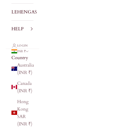
LEHENGAS
HELP
LOGIN
INR ₹
Country
Australia
(INR ₹)
Canada
(INR ₹)
Hong
Kong
SAR
(INR ₹)