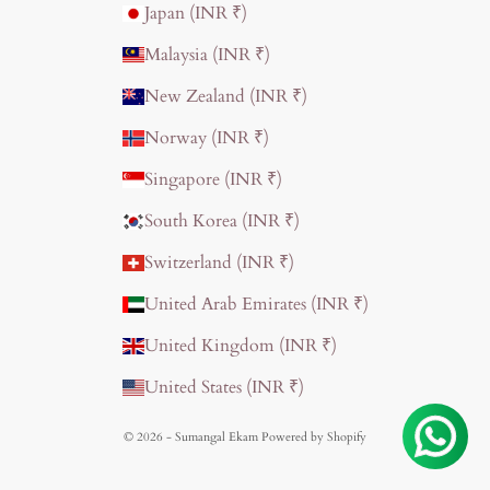
Japan (INR ₹)
Malaysia (INR ₹)
New Zealand (INR ₹)
Norway (INR ₹)
Singapore (INR ₹)
South Korea (INR ₹)
Switzerland (INR ₹)
United Arab Emirates (INR ₹)
United Kingdom (INR ₹)
United States (INR ₹)
© 2026 - Sumangal Ekam
Powered by Shopify