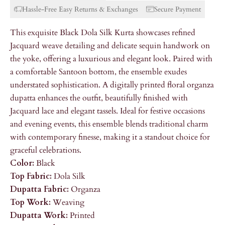
Hassle-Free Easy Returns & Exchanges
Secure Payment
This exquisite Black Dola Silk Kurta showcases refined
Jacquard weave detailing and delicate sequin handwork on
the yoke, offering a luxurious and elegant look. Paired with
a comfortable Santoon bottom, the ensemble exudes
understated sophistication. A digitally printed floral organza
dupatta enhances the outfit, beautifully finished with
Jacquard lace and elegant tassels. Ideal for festive occasions
and evening events, this ensemble blends traditional charm
with contemporary finesse, making it a standout choice for
graceful celebrations.
Color:
Black
Top Fabric:
Dola Silk
Dupatta Fabric:
Organza
Top Work:
Weaving
Dupatta Work:
Printed