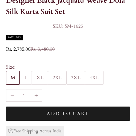
Designer Black Jacquard Weave Dola
Silk Kurta Suit Set
SKU: SM-1625
SAVE 20%
Sale price
Regular price
Rs. 2,785.00
Rs. 3,480.00
Size:
M
L
XL
2XL
3XL
4XL
Decrease quantity
Increase quantity
ADD TO CART
Free Shipping Across India