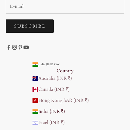
SUBSCRIBE
India (INR ₹)
Country
Australia (INR ₹)
Canada (INR ₹)
Hong Kong SAR (INR ₹)
India (INR ₹)
Israel (INR ₹)