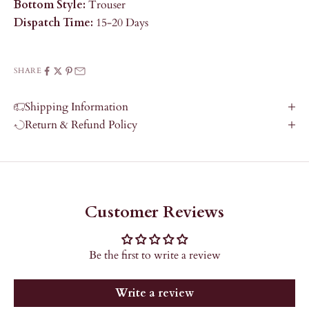
Bottom Style:
Trouser
Dispatch Time:
15-20 Days
SHARE
Shipping Information
Return & Refund Policy
Customer Reviews
Be the first to write a review
Write a review