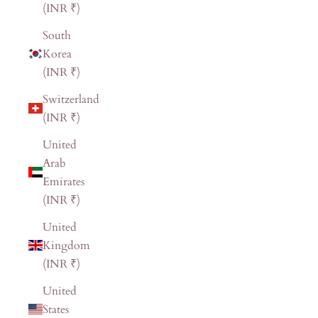
(INR ₹)
South
Korea
(INR ₹)
Switzerland
(INR ₹)
United
Arab
Emirates
(INR ₹)
United
Kingdom
(INR ₹)
United
States