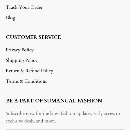
Track Your Order
Blog
CUSTOMER SERVICE
Privacy Policy
Shipping Policy
Return & Refund Policy
Terms & Conditions
BE A PART OF SUMANGAL FASHION
Subscribe now for the latest fashion updates, early access to
exclusive deals, and more.