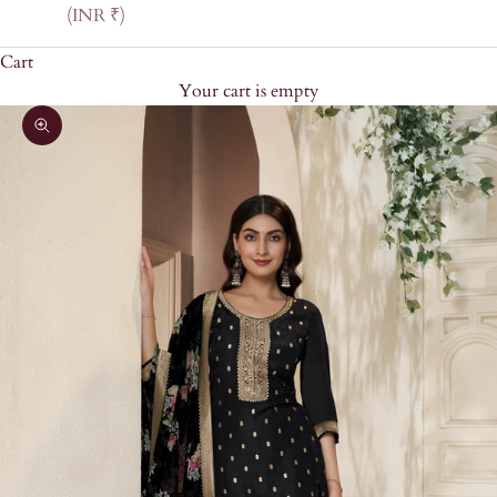
(INR ₹)
Cart
Your cart is empty
Zoom picture