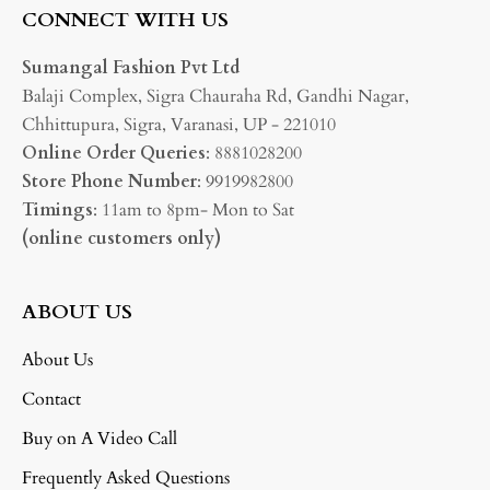
CONNECT WITH US
Sumangal Fashion Pvt Ltd
Balaji Complex, Sigra Chauraha Rd, Gandhi Nagar,
Chhittupura, Sigra, Varanasi, UP - 221010
Online Order Queries
: 8881028200
Store Phone Number
: 9919982800
Timings
: 11am to 8pm- Mon to Sat
(online customers only)
ABOUT US
About Us
Contact
Buy on A Video Call
Frequently Asked Questions