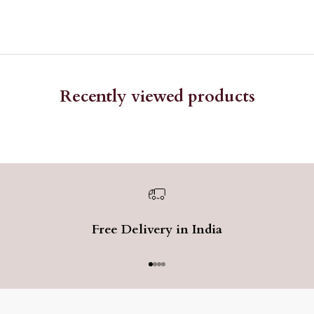
Recently viewed products
Free Delivery in India
Go to item 1
Go to item 2
Go to item 3
Go to item 4