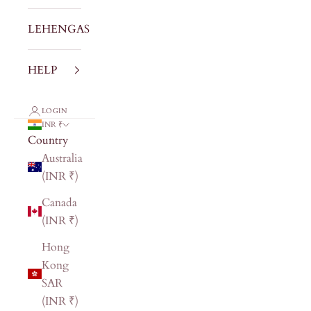
LEHENGAS
HELP
LOGIN
INR ₹
Country
Australia
(INR ₹)
Canada
(INR ₹)
Hong
Kong
SAR
(INR ₹)