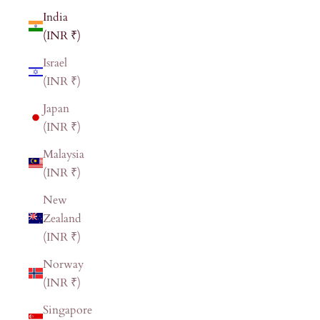
India
(INR ₹)
Israel
(INR ₹)
Japan
(INR ₹)
Malaysia
(INR ₹)
New
Zealand
(INR ₹)
Norway
(INR ₹)
Singapore