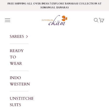
Skip to content
FREE SHIPPING ALL OVER INDIA | EXPLORE BANARASI COLLECTION AT
SUMANGAL BANARAS
Sumangal Ekam
Navigation menu
Search
Cart
SAREES
READY
TO
WEAR
INDO
WESTERN
UNSTITCHED
SUITS