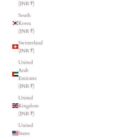
(INR ₹)
South
Korea
(INR ₹)
Switzerland
(INR ₹)
United
Arab
Emirates
(INR ₹)
United
Kingdom
(INR ₹)
United
States