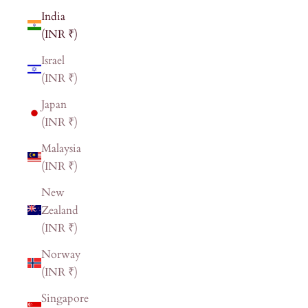
India
(INR ₹)
Israel
(INR ₹)
Japan
(INR ₹)
Malaysia
(INR ₹)
New
Zealand
(INR ₹)
Norway
(INR ₹)
Singapore