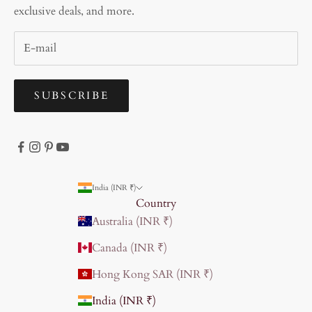
exclusive deals, and more.
SUBSCRIBE
India (INR ₹)
Country
Australia (INR ₹)
Canada (INR ₹)
Hong Kong SAR (INR ₹)
India (INR ₹)