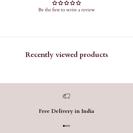
Be the first to write a review
Recently viewed products
Free Delivery in India
Go to item 1
Go to item 2
Go to item 3
Go to item 4