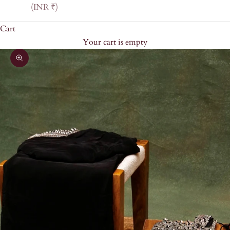
(INR ₹)
Cart
Your cart is empty
Zoom picture