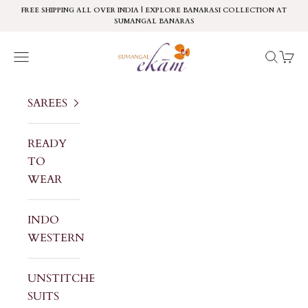
Skip to content
FREE SHIPPING ALL OVER INDIA | EXPLORE BANARASI COLLECTION AT
SUMANGAL BANARAS
Sumangal Ekam
Navigation menu
Search
Cart
SAREES
READY
TO
WEAR
INDO
WESTERN
UNSTITCHED
SUITS