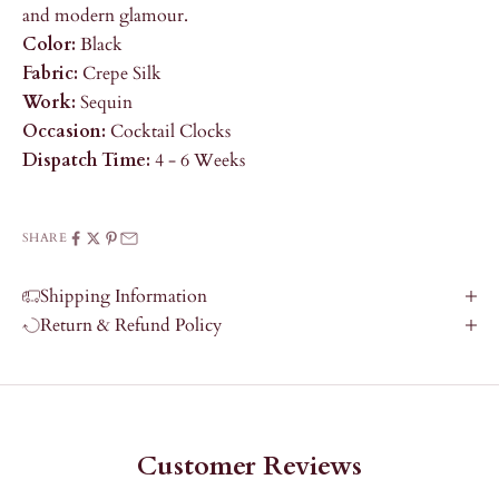
and modern glamour.
Color:
Black
Fabric:
Crepe Silk
Work:
Sequin
Occasion:
Cocktail Clocks
Dispatch Time:
4 - 6 Weeks
SHARE
Shipping Information
Return & Refund Policy
Customer Reviews