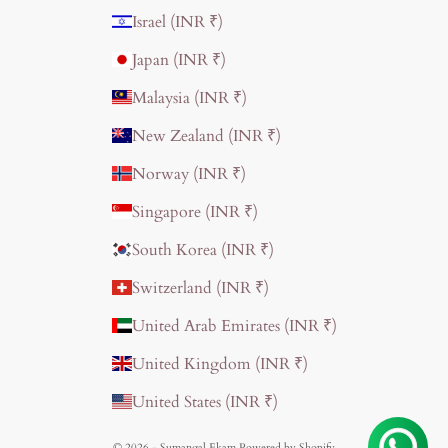
Israel (INR ₹)
Japan (INR ₹)
Malaysia (INR ₹)
New Zealand (INR ₹)
Norway (INR ₹)
Singapore (INR ₹)
South Korea (INR ₹)
Switzerland (INR ₹)
United Arab Emirates (INR ₹)
United Kingdom (INR ₹)
United States (INR ₹)
© 2026 - Sumangal Ekam
Powered by Shopify