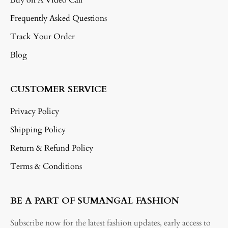
Frequently Asked Questions
Track Your Order
Blog
CUSTOMER SERVICE
Privacy Policy
Shipping Policy
Return & Refund Policy
Terms & Conditions
BE A PART OF SUMANGAL FASHION
Subscribe now for the latest fashion updates, early access to