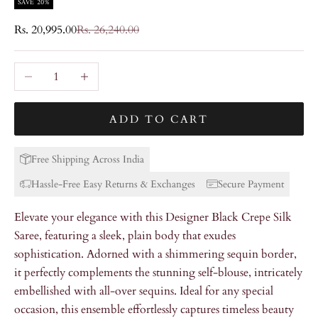
SAVE 20%
Sale price
Regular price
Rs. 20,995.00
Rs. 26,240.00
Decrease quantity
Increase quantity
ADD TO CART
Free Shipping Across India
Hassle-Free Easy Returns & Exchanges
Secure Payment
Elevate your elegance with this Designer Black Crepe Silk
Saree, featuring a sleek, plain body that exudes
sophistication. Adorned with a shimmering sequin border,
it perfectly complements the stunning self-blouse, intricately
embellished with all-over sequins. Ideal for any special
occasion, this ensemble effortlessly captures timeless beauty