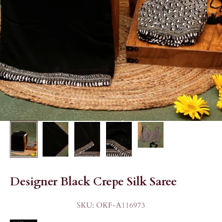
Designer Black Crepe Silk Saree
SKU: OKF-A116973