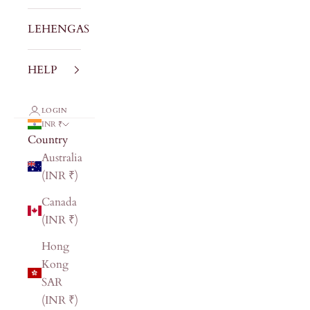
LEHENGAS
HELP
LOGIN
INR ₹
Country
Australia
(INR ₹)
Canada
(INR ₹)
Hong
Kong
SAR
(INR ₹)