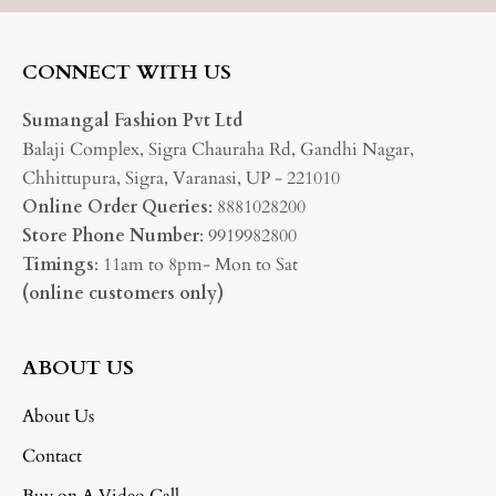
CONNECT WITH US
Sumangal Fashion Pvt Ltd
Balaji Complex, Sigra Chauraha Rd, Gandhi Nagar,
Chhittupura, Sigra, Varanasi, UP - 221010
Online Order Queries
: 8881028200
Store Phone Number
: 9919982800
Timings
: 11am to 8pm- Mon to Sat
(online customers only)
ABOUT US
About Us
Contact
Buy on A Video Call