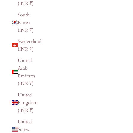
(INR ₹)
South
Korea
(INR ₹)
Switzerland
(INR ₹)
United
Arab
Emirates
(INR ₹)
United
Kingdom
(INR ₹)
United
States