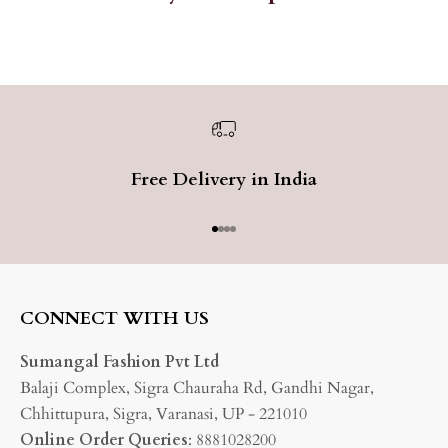
Free Delivery in India
Go to item 1
Go to item 2
Go to item 3
Go to item 4
CONNECT WITH US
Sumangal Fashion Pvt Ltd
Balaji Complex, Sigra Chauraha Rd, Gandhi Nagar,
Chhittupura, Sigra, Varanasi, UP - 221010
Online Order Queries
: 8881028200