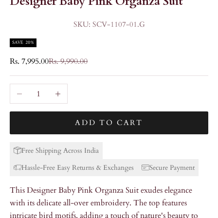
Designer Baby Pink Organza Suit
SKU: SCV-1107-01.G
SAVE 20%
Sale price
Regular price
Rs. 7,995.00
Rs. 9,990.00
Decrease quantity
Increase quantity
ADD TO CART
Free Shipping Across India
Hassle-Free Easy Returns & Exchanges
Secure Payment
This Designer Baby Pink Organza Suit exudes elegance
with its delicate all-over embroidery. The top features
intricate bird motifs, adding a touch of nature's beauty to