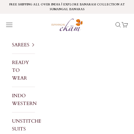
Skip to content
FREE SHIPPING ALL OVER INDIA | EXPLORE BANARASI COLLECTION AT
SUMANGAL BANARAS
Sumangal Ekam
Navigation menu
Search
Cart
SAREES
READY
TO
WEAR
INDO
WESTERN
UNSTITCHED
SUITS