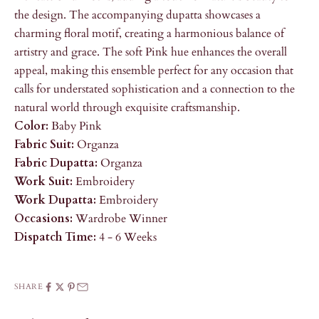
the design. The accompanying dupatta showcases a
charming floral motif, creating a harmonious balance of
artistry and grace. The soft Pink hue enhances the overall
appeal, making this ensemble perfect for any occasion that
calls for understated sophistication and a connection to the
natural world through exquisite craftsmanship.
Color:
Baby Pink
Fabric Suit:
Organza
Fabric Dupatta:
Organza
Work Suit:
Embroidery
Work Dupatta:
Embroidery
Occasions:
Wardrobe Winner
Dispatch Time:
4 - 6 Weeks
SHARE