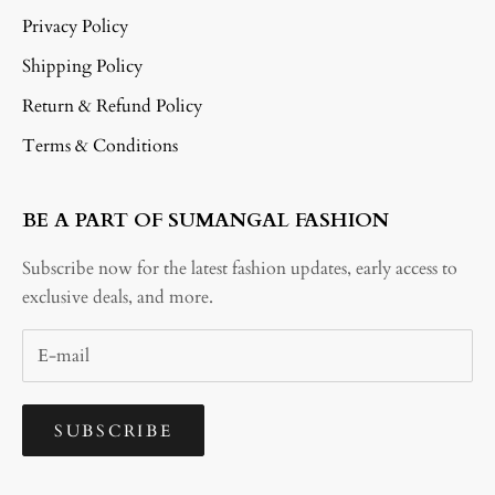
Privacy Policy
Shipping Policy
Return & Refund Policy
Terms & Conditions
BE A PART OF SUMANGAL FASHION
Subscribe now for the latest fashion updates, early access to
exclusive deals, and more.
SUBSCRIBE