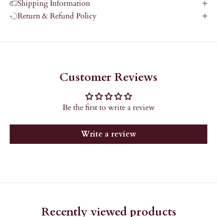
Shipping Information
Return & Refund Policy
Customer Reviews
Be the first to write a review
Write a review
Recently viewed products