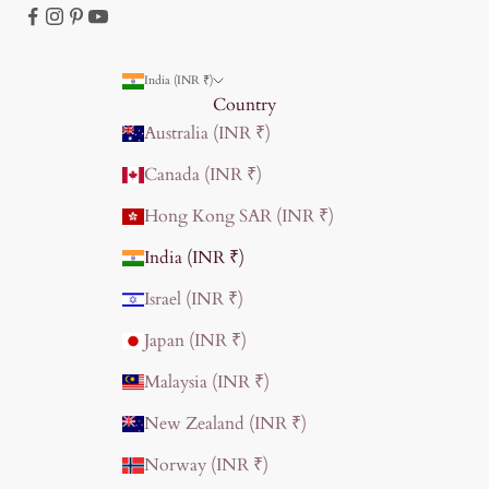
India (INR ₹)
Country
Australia (INR ₹)
Canada (INR ₹)
Hong Kong SAR (INR ₹)
India (INR ₹)
Israel (INR ₹)
Japan (INR ₹)
Malaysia (INR ₹)
New Zealand (INR ₹)
Norway (INR ₹)