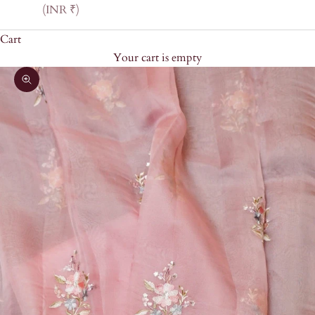
(INR ₹)
Cart
Your cart is empty
Zoom picture