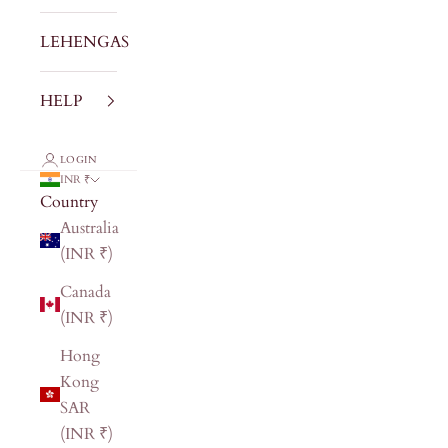
LEHENGAS
HELP
LOGIN
INR ₹
Country
Australia
(INR ₹)
Canada
(INR ₹)
Hong
Kong
SAR
(INR ₹)