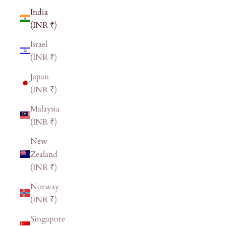
India
(INR ₹)
Israel
(INR ₹)
Japan
(INR ₹)
Malaysia
(INR ₹)
New
Zealand
(INR ₹)
Norway
(INR ₹)
Singapore