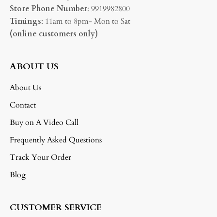
Store Phone Number
: 9919982800
Timings
: 11am to 8pm- Mon to Sat
(online customers only)
ABOUT US
About Us
Contact
Buy on A Video Call
Frequently Asked Questions
Track Your Order
Blog
CUSTOMER SERVICE