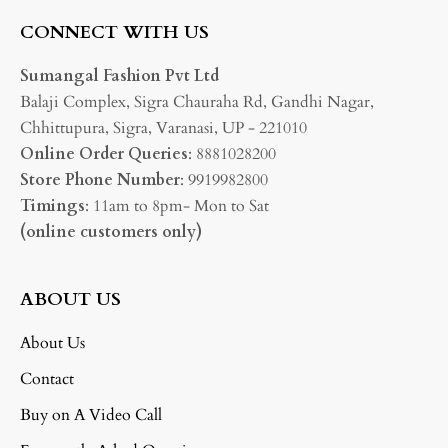
CONNECT WITH US
Sumangal Fashion Pvt Ltd
Balaji Complex, Sigra Chauraha Rd, Gandhi Nagar,
Chhittupura, Sigra, Varanasi, UP - 221010
Online Order Queries
: 8881028200
Store Phone Number
: 9919982800
Timings
: 11am to 8pm- Mon to Sat
(online customers only)
ABOUT US
About Us
Contact
Buy on A Video Call