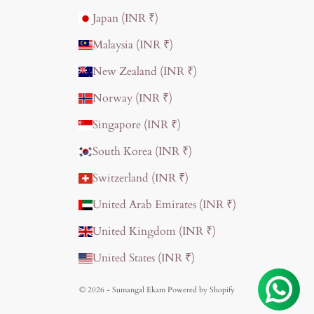
Japan (INR ₹)
Malaysia (INR ₹)
New Zealand (INR ₹)
Norway (INR ₹)
Singapore (INR ₹)
South Korea (INR ₹)
Switzerland (INR ₹)
United Arab Emirates (INR ₹)
United Kingdom (INR ₹)
United States (INR ₹)
© 2026 - Sumangal Ekam
Powered by Shopify