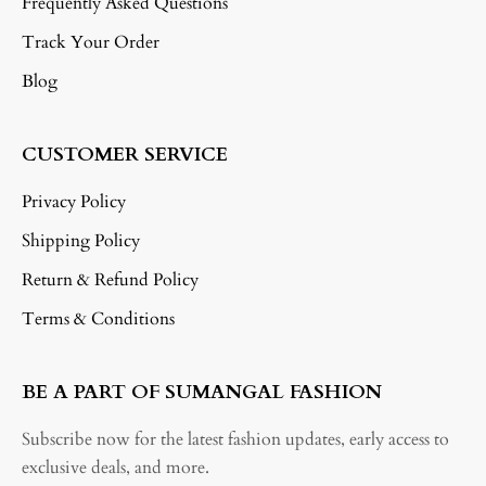
Frequently Asked Questions
Track Your Order
Blog
CUSTOMER SERVICE
Privacy Policy
Shipping Policy
Return & Refund Policy
Terms & Conditions
BE A PART OF SUMANGAL FASHION
Subscribe now for the latest fashion updates, early access to
exclusive deals, and more.