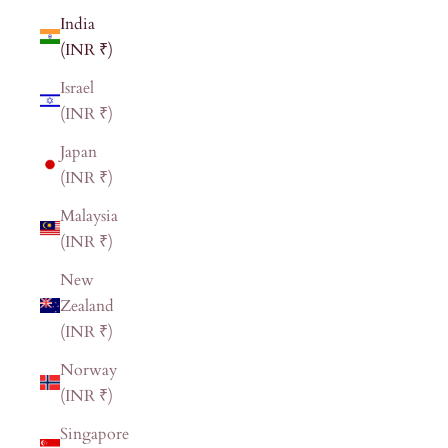
India
(INR ₹)
Israel
(INR ₹)
Japan
(INR ₹)
Malaysia
(INR ₹)
New
Zealand
(INR ₹)
Norway
(INR ₹)
Singapore