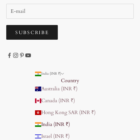
SUBSCRIBE
India (INR ₹)
Country
Australia (INR ₹)
Canada (INR ₹)
Hong Kong SAR (INR ₹)
India (INR ₹)
Israel (INR ₹)