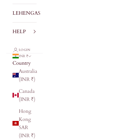
LEHENGAS
HELP
LOGIN
INR ₹
Country
Australia
(INR ₹)
Canada
(INR ₹)
Hong
Kong
SAR
(INR ₹)