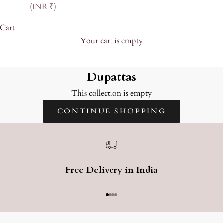
(INR ₹)
Cart
Your cart is empty
Dupattas
Dupattas
This collection is empty
CONTINUE SHOPPING
Free Delivery in India
Go to item 1
Go to item 2
Go to item 3
Go to item 4