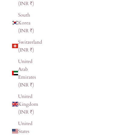
(INR ₹)
South
Korea
(INR ₹)
Switzerland
(INR ₹)
United
Arab
Emirates
(INR ₹)
United
Kingdom
(INR ₹)
United
States