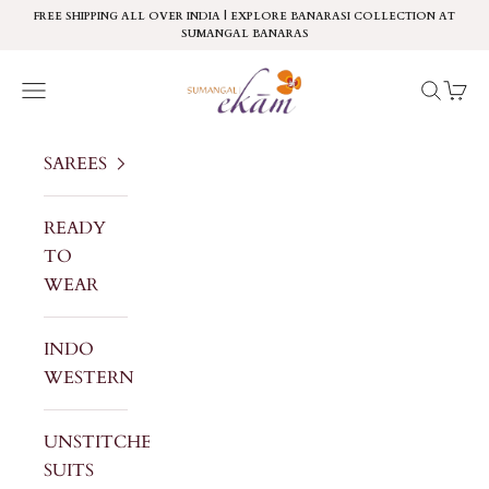
Skip to content
FREE SHIPPING ALL OVER INDIA | EXPLORE BANARASI COLLECTION AT
SUMANGAL BANARAS
Sumangal Ekam
Navigation menu
Search
Cart
SAREES
READY
TO
WEAR
INDO
WESTERN
UNSTITCHED
SUITS